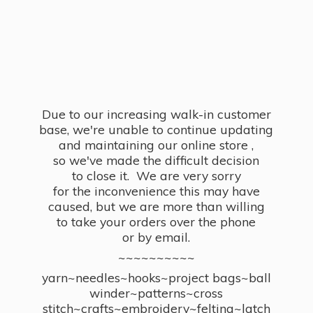
Due to our increasing walk-in customer
base, we're unable to continue updating
and maintaining our online store ,
so we've made the difficult decision
to close it. We are very sorry
for the inconvenience this may have
caused, but we are more than willing
to take your orders over the phone
or by email.
~~~~~~~~~~
yarn~needles~hooks~project bags~ball
winder~patterns~cross
stitch~crafts~embroidery~felting~latch