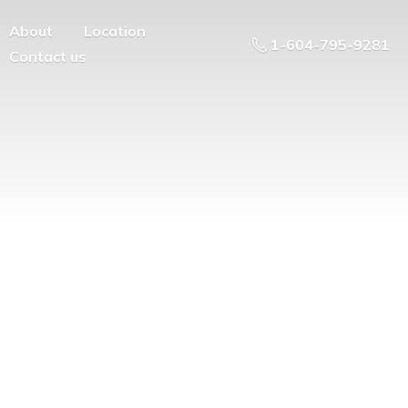
About
Location
1-604-795-9281
Contact us