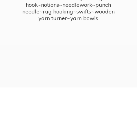
hook~notions~needlework~punch
needle~rug hooking~swifts~wooden
yarn turner~
yarn bowls