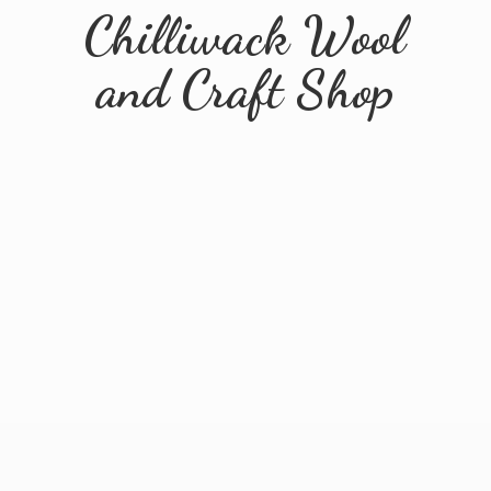
Chilliwack Wool
and
Craft Shop