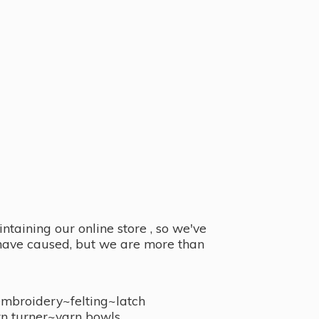
taining our online store , so we've
y have caused, but we are more than
embroidery~felting~latch
n turner~
yarn bowls