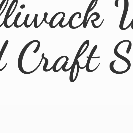
lliwack 
d
Craft 