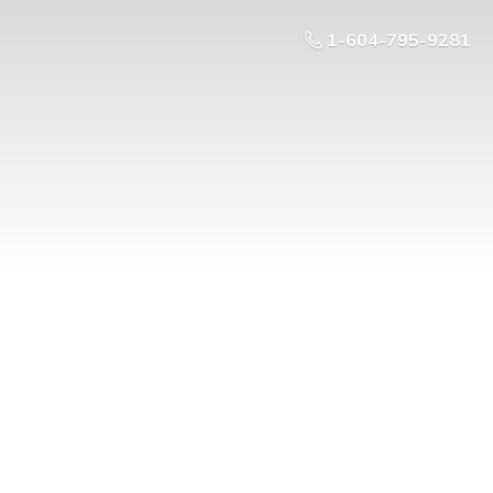
1-604-795-9281