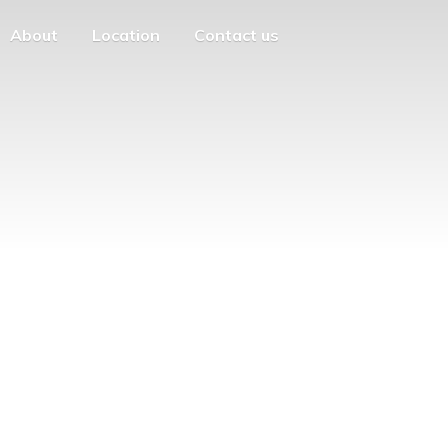
About
Location
Contact us