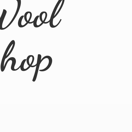
Wool
Shop