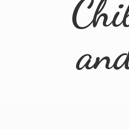
Chi
an