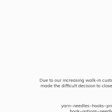
Due to our increasing walk-in cust
made the difficult decision to clo
yarn~needles~hooks~proj
hook~notions~needl