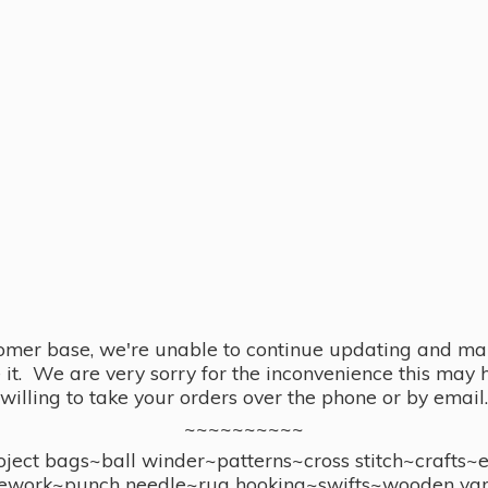
omer base, we're unable to continue updating and main
se it. We are very sorry for the inconvenience this ma
willing to take your orders over the phone or by email.
~~~~~~~~~~
ect bags~ball winder~patterns~cross stitch~crafts~
ework~punch needle~rug hooking~swifts~wooden yar