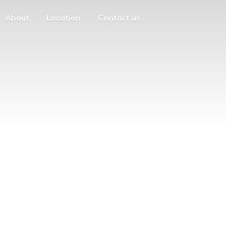
About
Location
Contact us