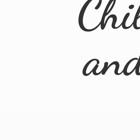
Chi
an