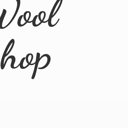
Wool
Shop