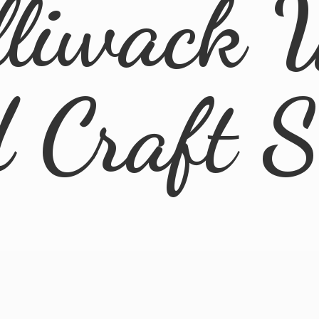
lliwack 
d
Craft 