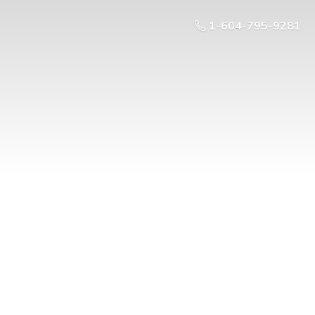
1-604-795-9281