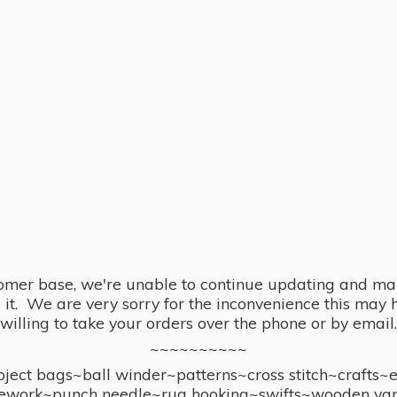
omer base, we're unable to continue updating and main
se it. We are very sorry for the inconvenience this ma
willing to take your orders over the phone or by email.
~~~~~~~~~~
ect bags~ball winder~patterns~cross stitch~crafts~
ework~punch needle~rug hooking~swifts~wooden yar