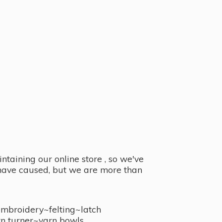
taining our online store , so we've
y have caused, but we are more than
embroidery~felting~latch
n turner~
yarn bowls