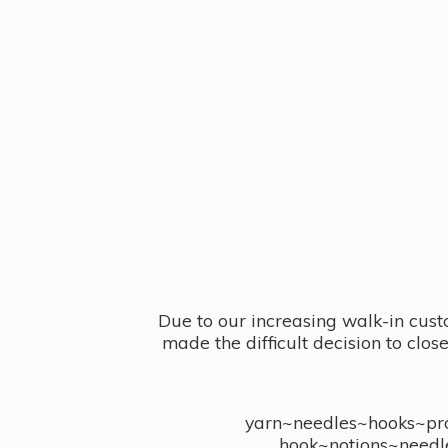
Due to our increasing walk-in cust
made the difficult decision to clo
yarn~needles~hooks~proj
hook~notions~needl