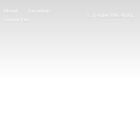
About
Location
1-604-795-9281
Contact us