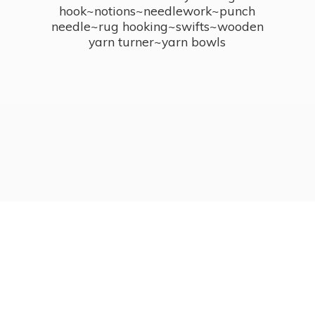
hook~notions~needlework~punch
needle~rug hooking~swifts~wooden
yarn turner~
yarn bowls