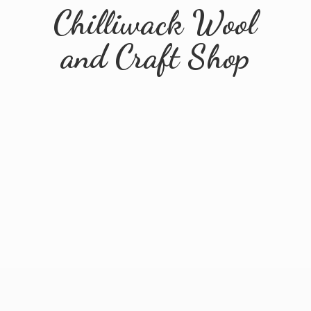
Chilliwack Wool
and
Craft Shop