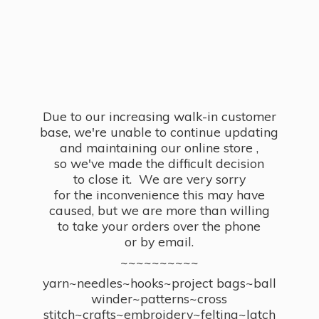
Due to our increasing walk-in customer
base, we're unable to continue updating
and maintaining our online store ,
so we've made the difficult decision
to close it. We are very sorry
for the inconvenience this may have
caused, but we are more than willing
to take your orders over the phone
or by email.
~~~~~~~~~~
yarn~needles~hooks~project bags~ball
winder~patterns~cross
stitch~crafts~embroidery~felting~latch