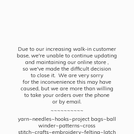
Due to our increasing walk-in customer
base, we're unable to continue updating
and maintaining our online store ,
so we've made the difficult decision
to close it. We are very sorry
for the inconvenience this may have
caused, but we are more than willing
to take your orders over the phone
or by email.
~~~~~~~~~~
yarn~needles~hooks~project bags~ball
winder~patterns~cross
stitch~crafts~embroidery~felting~latch