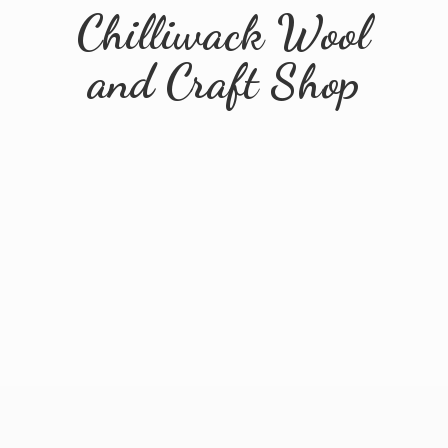
Chilliwack Wool
and
Craft Shop