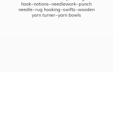
hook~notions~needlework~punch
needle~rug hooking~swifts~wooden
yarn turner~
yarn bowls