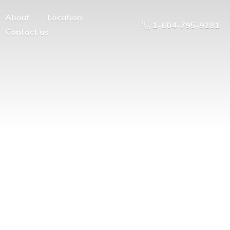
About
Location
1-604-795-9281
Contact us