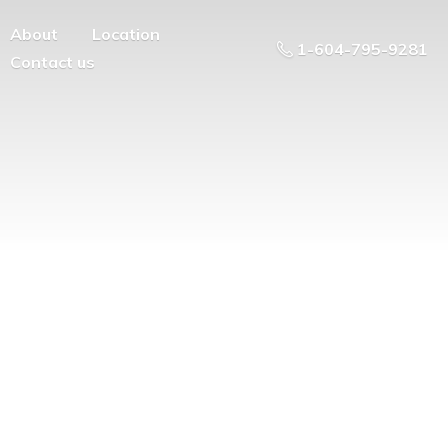
About
Location
1-604-795-9281
Contact us