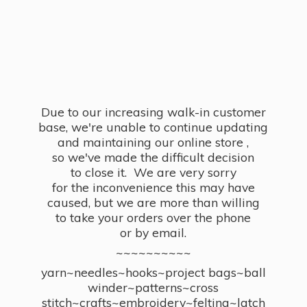
Due to our increasing walk-in customer
base, we're unable to continue updating
and maintaining our online store ,
so we've made the difficult decision
to close it. We are very sorry
for the inconvenience this may have
caused, but we are more than willing
to take your orders over the phone
or by email.
~~~~~~~~~~
yarn~needles~hooks~project bags~ball
winder~patterns~cross
stitch~crafts~embroidery~felting~latch