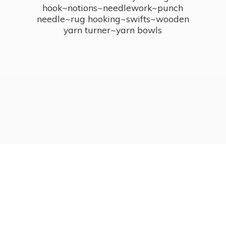
hook~notions~needlework~punch
needle~rug hooking~swifts~wooden
yarn turner~
yarn bowls