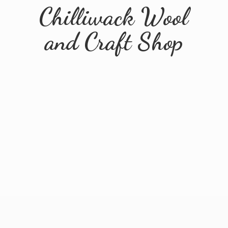
Chilliwack Wool
and
Craft Shop