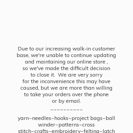
Due to our increasing walk-in customer
base, we're unable to continue updating
and maintaining our online store ,
so we've made the difficult decision
to close it. We are very sorry
for the inconvenience this may have
caused, but we are more than willing
to take your orders over the phone
or by email.
~~~~~~~~~~
yarn~needles~hooks~project bags~ball
winder~patterns~cross
stitch~crafts~embroidery~felting~latch