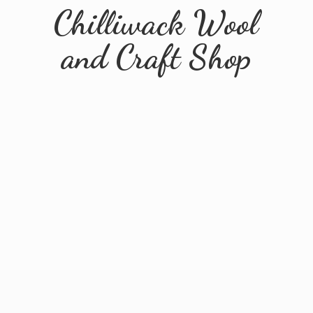
Chilliwack Wool
and
Craft Shop