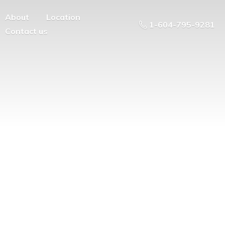
About
Location
1-604-795-9281
Contact us