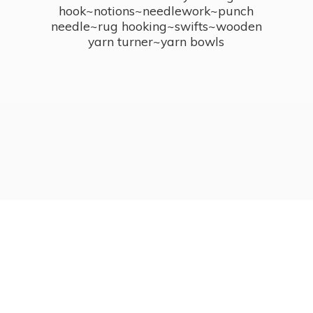
hook~notions~needlework~punch
needle~rug hooking~swifts~wooden
yarn turner~
yarn bowls