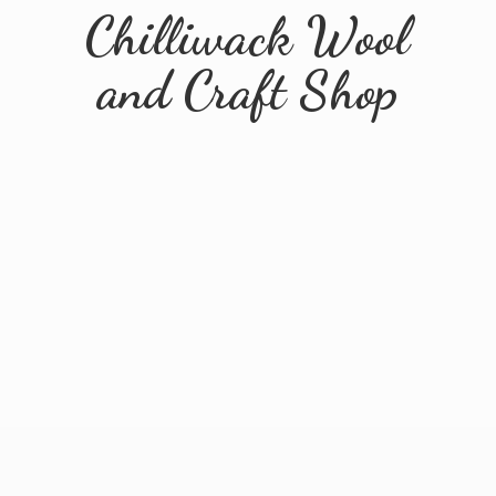
Chilliwack Wool
and
Craft Shop