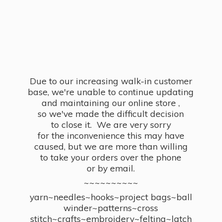
Due to our increasing walk-in customer
base, we're unable to continue updating
and maintaining our online store ,
so we've made the difficult decision
to close it. We are very sorry
for the inconvenience this may have
caused, but we are more than willing
to take your orders over the phone
or by email.
~~~~~~~~~~
yarn~needles~hooks~project bags~ball
winder~patterns~cross
stitch~crafts~embroidery~felting~latch