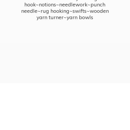
hook~notions~needlework~punch
needle~rug hooking~swifts~wooden
yarn turner~
yarn bowls