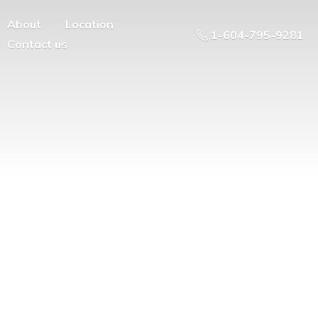
About
Location
1-604-795-9281
Contact us