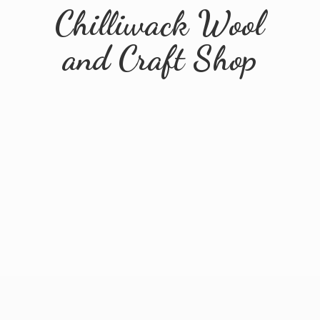
Chilliwack Wool
and
Craft Shop