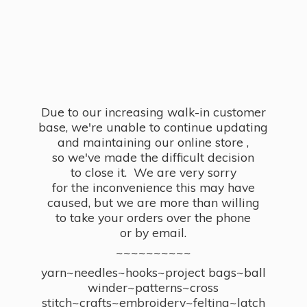
Due to our increasing walk-in customer
base, we're unable to continue updating
and maintaining our online store ,
so we've made the difficult decision
to close it. We are very sorry
for the inconvenience this may have
caused, but we are more than willing
to take your orders over the phone
or by email.
~~~~~~~~~~
yarn~needles~hooks~project bags~ball
winder~patterns~cross
stitch~crafts~embroidery~felting~latch