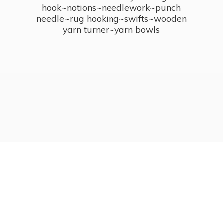
hook~notions~needlework~punch
needle~rug hooking~swifts~wooden
yarn turner~
yarn bowls