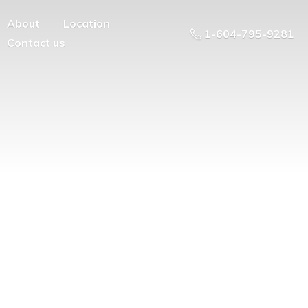
About
Location
1-604-795-9281
Contact us