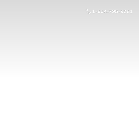
1-604-795-9281