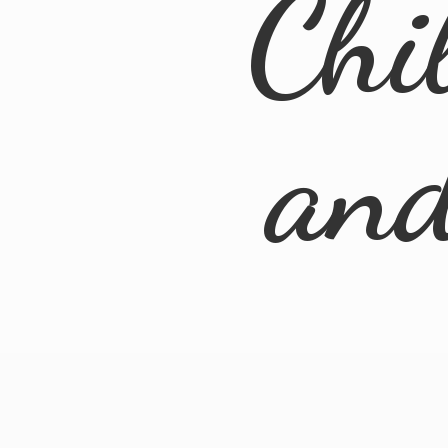
Chi
an