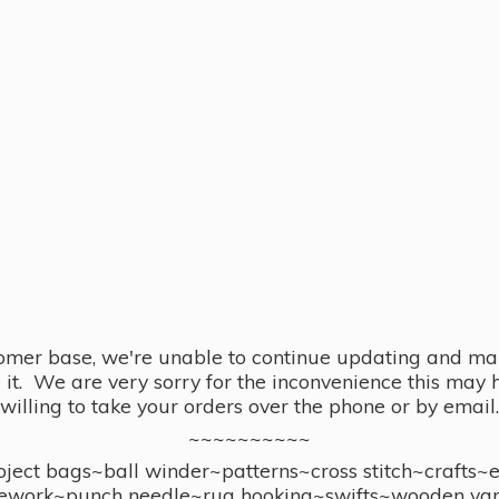
omer base, we're unable to continue updating and main
se it. We are very sorry for the inconvenience this ma
willing to take your orders over the phone or by email.
~~~~~~~~~~
ect bags~ball winder~patterns~cross stitch~crafts~
ework~punch needle~rug hooking~swifts~wooden yar