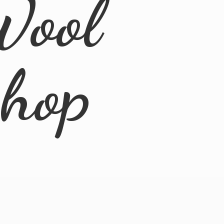
Wool
Shop