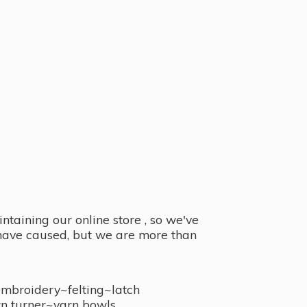
taining our online store , so we've
y have caused, but we are more than
embroidery~felting~latch
n turner~
yarn bowls