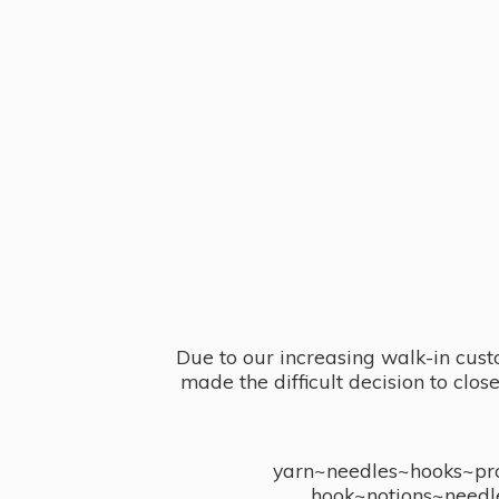
Due to our increasing walk-in cust
made the difficult decision to clo
yarn~needles~hooks~proj
hook~notions~needl