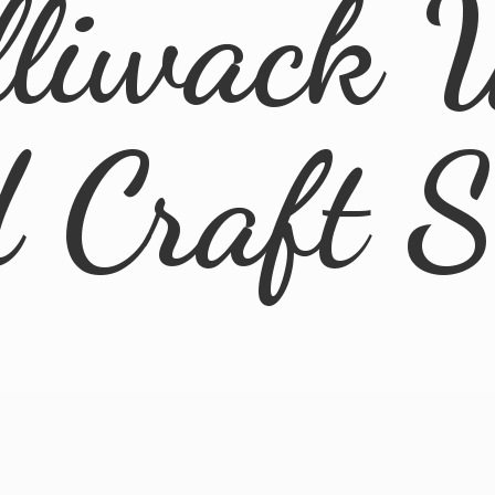
lliwack 
d
Craft 