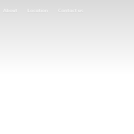
About
Location
Contact us