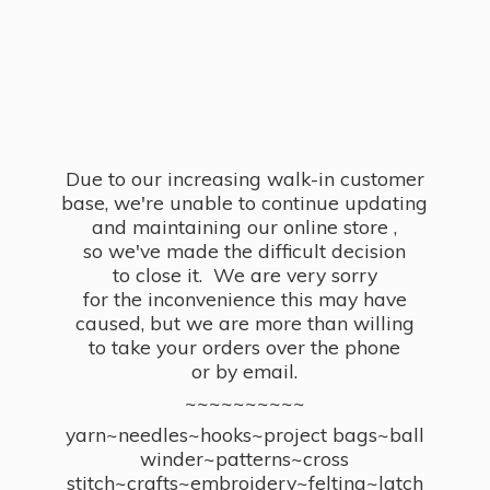
Due to our increasing walk-in customer
base, we're unable to continue updating
and maintaining our online store ,
so we've made the difficult decision
to close it. We are very sorry
for the inconvenience this may have
caused, but we are more than willing
to take your orders over the phone
or by email.
~~~~~~~~~~
yarn~needles~hooks~project bags~ball
winder~patterns~cross
stitch~crafts~embroidery~felting~latch