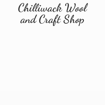
Chilliwack Wool
and
Craft Shop