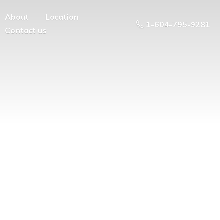
About
Location
1-604-795-9281
Contact us