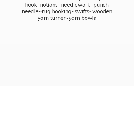
hook~notions~needlework~punch
needle~rug hooking~swifts~wooden
yarn turner~
yarn bowls