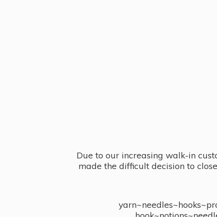
Due to our increasing walk-in cust
made the difficult decision to clo
yarn~needles~hooks~proj
hook~notions~needl