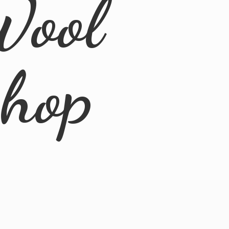
Wool
Shop