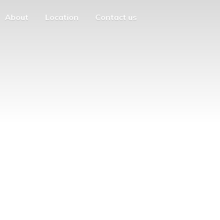
About
Location
Contact us