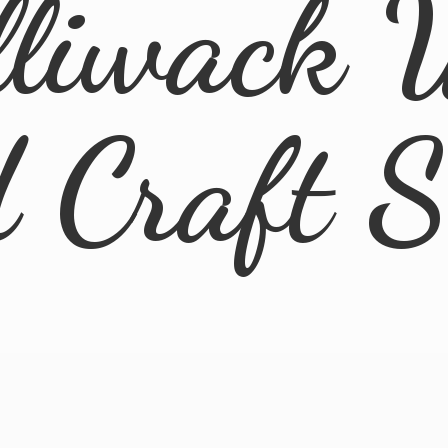
lliwack 
d
Craft 