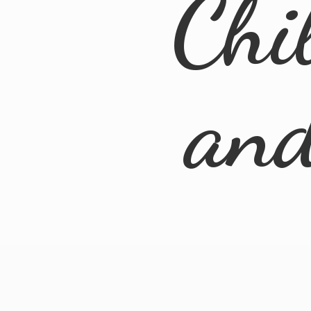
Chi
an