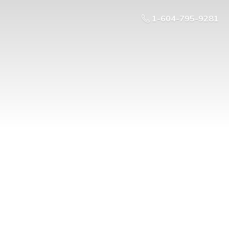
1-604-795-9281