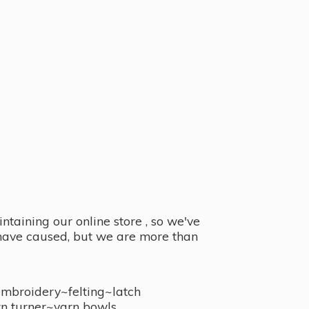
taining our online store , so we've
y have caused, but we are more than
embroidery~felting~latch
n turner~
yarn bowls