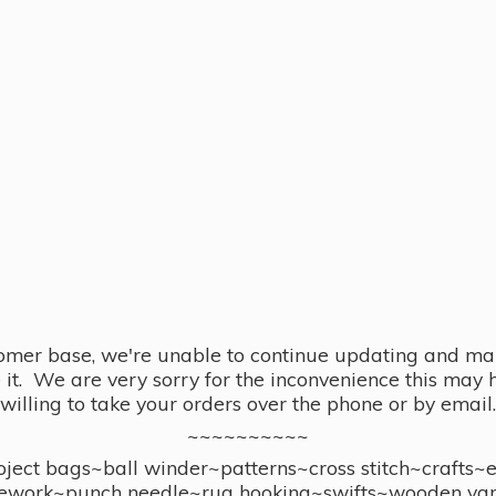
omer base, we're unable to continue updating and main
se it. We are very sorry for the inconvenience this ma
willing to take your orders over the phone or by email.
~~~~~~~~~~
ect bags~ball winder~patterns~cross stitch~crafts~
ework~punch needle~rug hooking~swifts~wooden yar