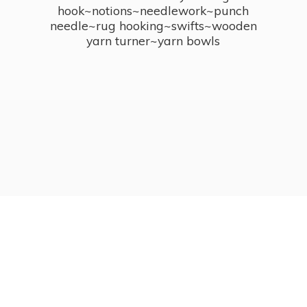
hook~notions~needlework~punch
needle~rug hooking~swifts~wooden
yarn turner~
yarn bowls