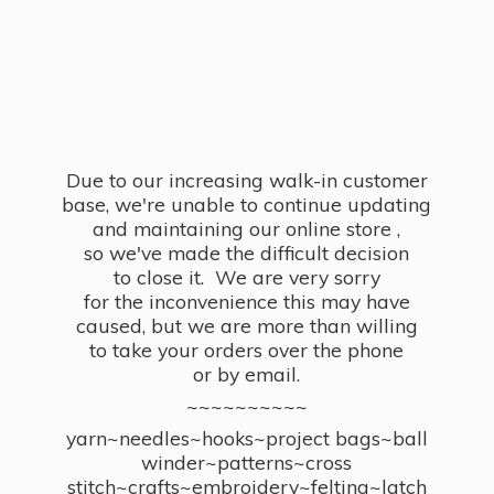
Due to our increasing walk-in customer
base, we're unable to continue updating
and maintaining our online store ,
so we've made the difficult decision
to close it. We are very sorry
for the inconvenience this may have
caused, but we are more than willing
to take your orders over the phone
or by email.
~~~~~~~~~~
yarn~needles~hooks~project bags~ball
winder~patterns~cross
stitch~crafts~embroidery~felting~latch