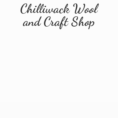
Chilliwack Wool
and
Craft Shop