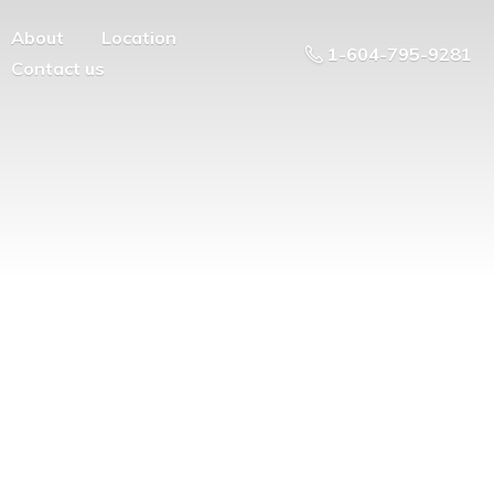
About
Location
1-604-795-9281
Contact us