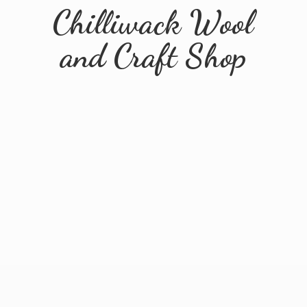
Chilliwack Wool
and
Craft Shop