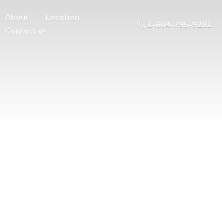
About
Location
1-604-795-9281
Contact us