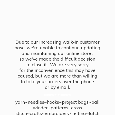
Due to our increasing walk-in customer
base, we're unable to continue updating
and maintaining our online store ,
so we've made the difficult decision
to close it. We are very sorry
for the inconvenience this may have
caused, but we are more than willing
to take your orders over the phone
or by email.
~~~~~~~~~~
yarn~needles~hooks~project bags~ball
winder~patterns~cross
stitch~crafts~embroidery~felting~latch