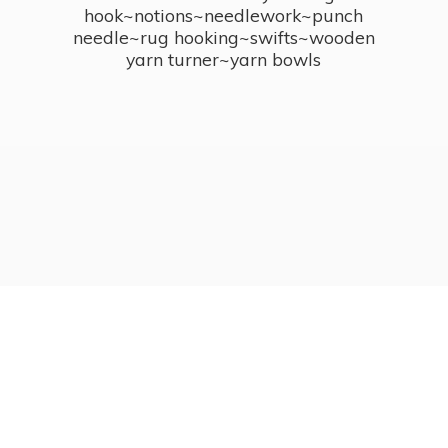
hook~notions~needlework~punch
needle~rug hooking~swifts~wooden
yarn turner~
yarn bowls