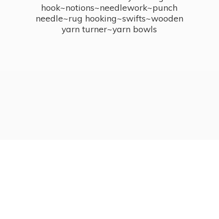
hook~notions~needlework~punch
needle~rug hooking~swifts~wooden
yarn turner~
yarn bowls