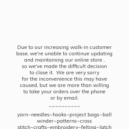
Due to our increasing walk-in customer
base, we're unable to continue updating
and maintaining our online store ,
so we've made the difficult decision
to close it. We are very sorry
for the inconvenience this may have
caused, but we are more than willing
to take your orders over the phone
or by email.
~~~~~~~~~~
yarn~needles~hooks~project bags~ball
winder~patterns~cross
stitch~crafts~embroidery~felting~latch