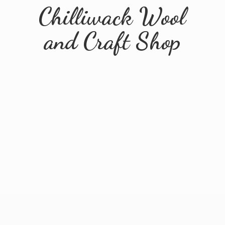
Chilliwack Wool
and
Craft Shop