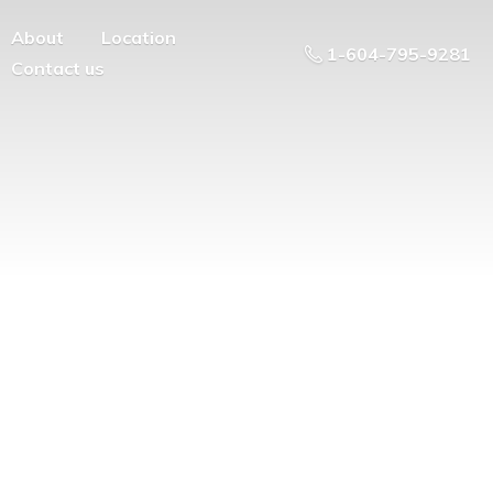
About
Location
1-604-795-9281
Contact us