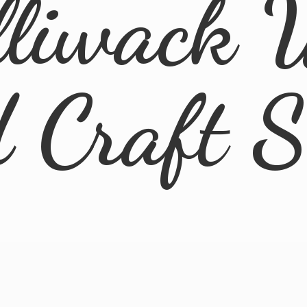
lliwack 
d
Craft 