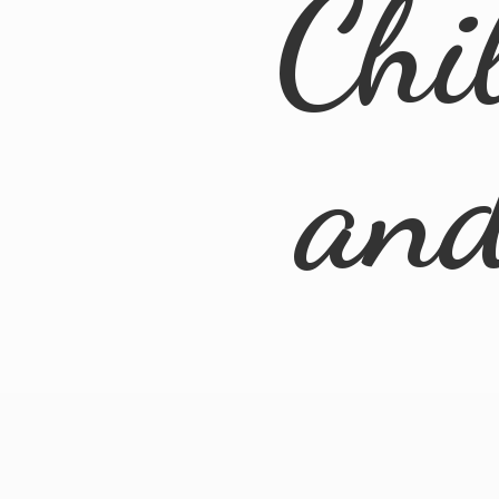
Chi
an