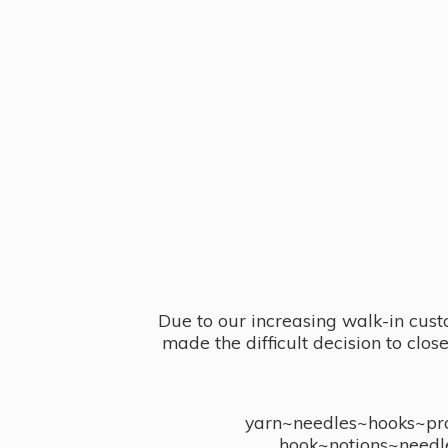
Due to our increasing walk-in cust
made the difficult decision to clo
yarn~needles~hooks~proj
hook~notions~needl