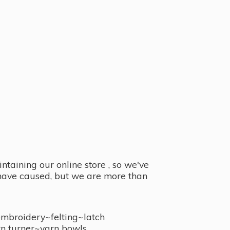
taining our online store , so we've
y have caused, but we are more than
embroidery~felting~latch
n turner~
yarn bowls