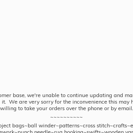
omer base, we're unable to continue updating and main
se it. We are very sorry for the inconvenience this ma
willing to take your orders over the phone or by email.
~~~~~~~~~~
ect bags~ball winder~patterns~cross stitch~crafts~
ework~punch needle~rug hooking~swifts~wooden yar