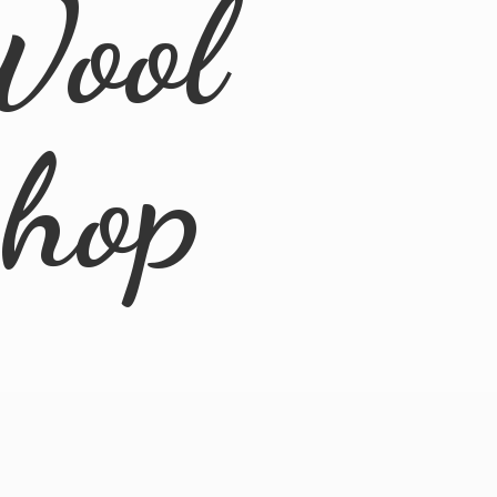
Wool
Shop