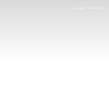
1-604-795-9281