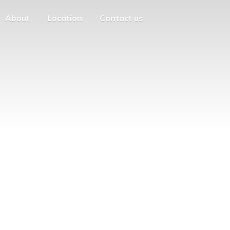
About
Location
Contact us