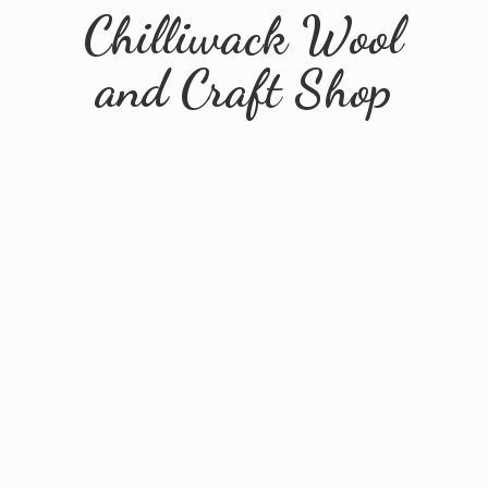
Chilliwack Wool
and
Craft Shop