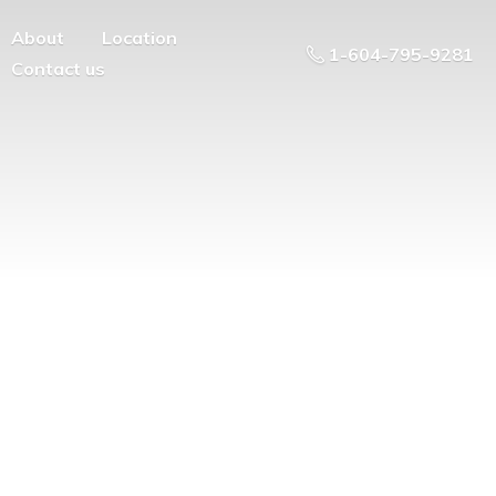
About
Location
1-604-795-9281
Contact us