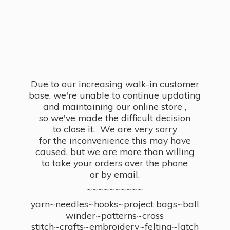
Due to our increasing walk-in customer
base, we're unable to continue updating
and maintaining our online store ,
so we've made the difficult decision
to close it. We are very sorry
for the inconvenience this may have
caused, but we are more than willing
to take your orders over the phone
or by email.
~~~~~~~~~~
yarn~needles~hooks~project bags~ball
winder~patterns~cross
stitch~crafts~embroidery~felting~latch