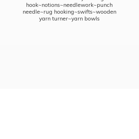
hook~notions~needlework~punch
needle~rug hooking~swifts~wooden
yarn turner~
yarn bowls