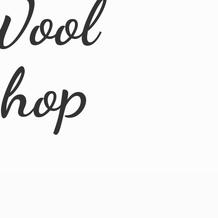
Wool
Shop