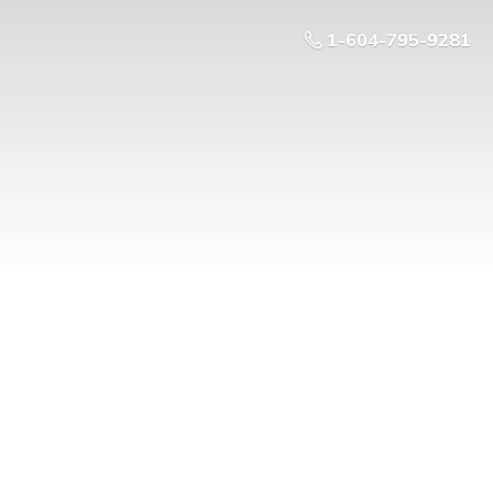
1-604-795-9281