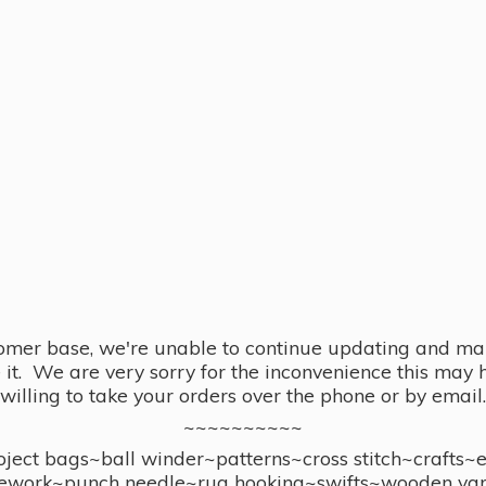
omer base, we're unable to continue updating and main
se it. We are very sorry for the inconvenience this ma
willing to take your orders over the phone or by email.
~~~~~~~~~~
ect bags~ball winder~patterns~cross stitch~crafts~
ework~punch needle~rug hooking~swifts~wooden yar