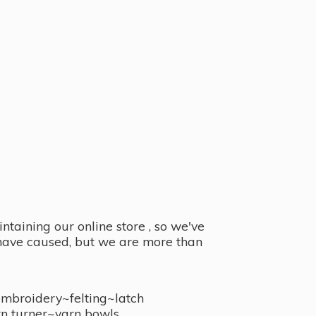
taining our online store , so we've
y have caused, but we are more than
embroidery~felting~latch
n turner~
yarn bowls