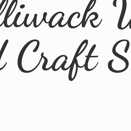
lliwack 
d
Craft 