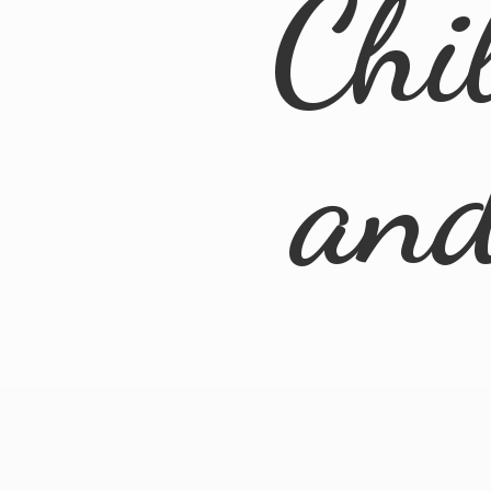
Chi
an