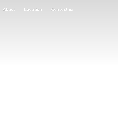
About
Location
Contact us