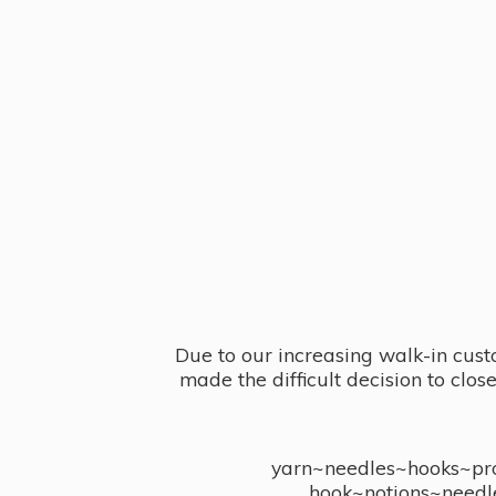
Due to our increasing walk-in cust
made the difficult decision to clo
yarn~needles~hooks~proj
hook~notions~needl