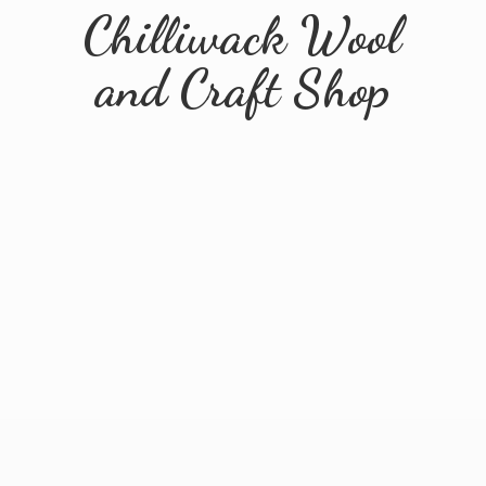
Chilliwack Wool
and
Craft Shop