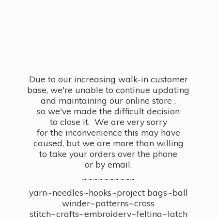
Due to our increasing walk-in customer
base, we're unable to continue updating
and maintaining our online store ,
so we've made the difficult decision
to close it. We are very sorry
for the inconvenience this may have
caused, but we are more than willing
to take your orders over the phone
or by email.
~~~~~~~~~~
yarn~needles~hooks~project bags~ball
winder~patterns~cross
stitch~crafts~embroidery~felting~latch