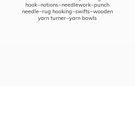
hook~notions~needlework~punch
needle~rug hooking~swifts~wooden
yarn turner~
yarn bowls