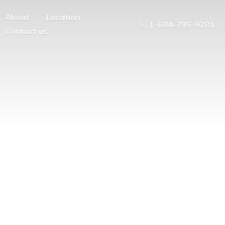
About
Location
1-604-795-9281
Contact us