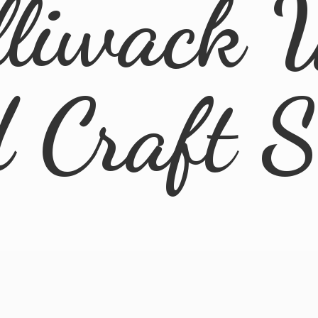
lliwack 
d
Craft 