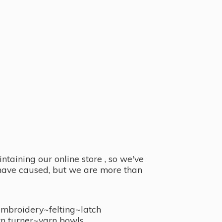
taining our online store , so we've
y have caused, but we are more than
embroidery~felting~latch
n turner~
yarn bowls