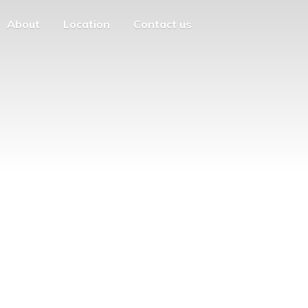
About
Location
Contact us