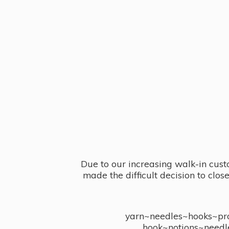
Due to our increasing walk-in cust
made the difficult decision to clo
yarn~needles~hooks~proj
hook~notions~needl