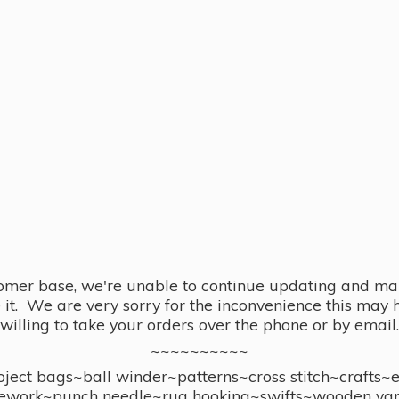
omer base, we're unable to continue updating and main
se it. We are very sorry for the inconvenience this ma
willing to take your orders over the phone or by email.
~~~~~~~~~~
ect bags~ball winder~patterns~cross stitch~crafts~
ework~punch needle~rug hooking~swifts~wooden yar