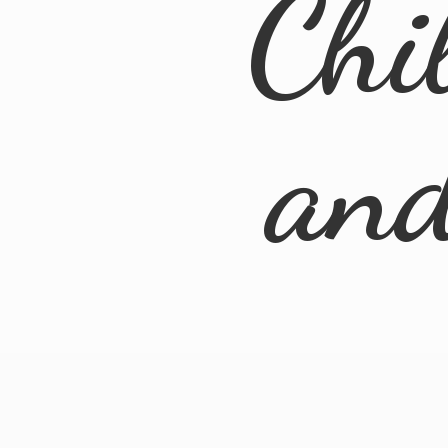
Chi
an