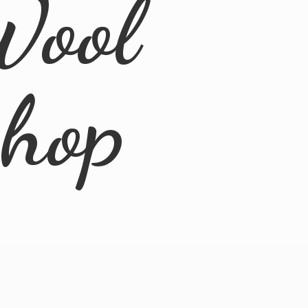
Wool
Shop