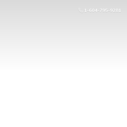
1-604-795-9281