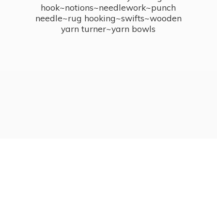
hook~notions~needlework~punch
needle~rug hooking~swifts~wooden
yarn turner~
yarn bowls