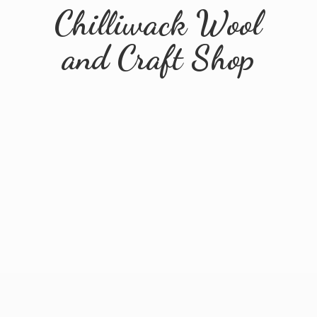
Chilliwack Wool
and
Craft Shop