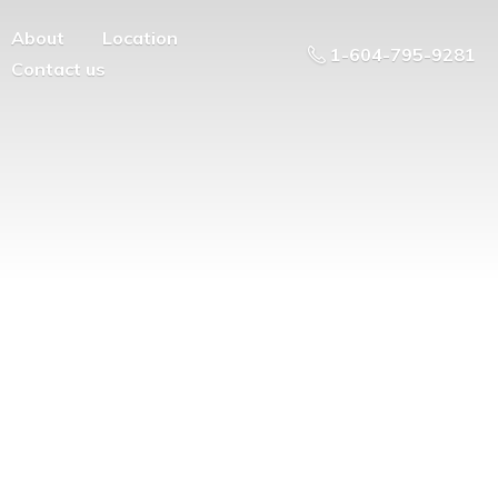
About
Location
1-604-795-9281
Contact us