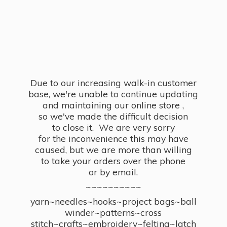
Due to our increasing walk-in customer
base, we're unable to continue updating
and maintaining our online store ,
so we've made the difficult decision
to close it. We are very sorry
for the inconvenience this may have
caused, but we are more than willing
to take your orders over the phone
or by email.
~~~~~~~~~~
yarn~needles~hooks~project bags~ball
winder~patterns~cross
stitch~crafts~embroidery~felting~latch