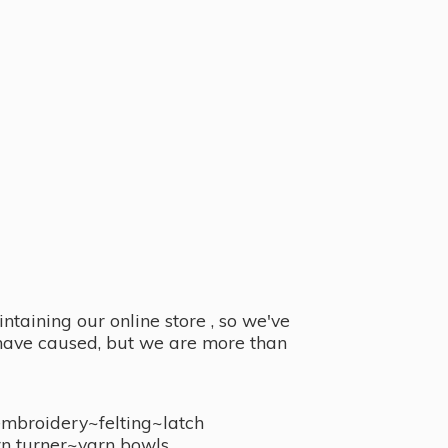
taining our online store , so we've
y have caused, but we are more than
embroidery~felting~latch
n turner~
yarn bowls