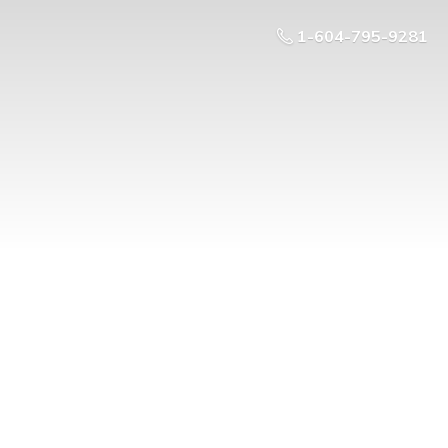
1-604-795-9281