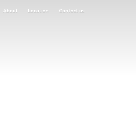
About
Location
Contact us