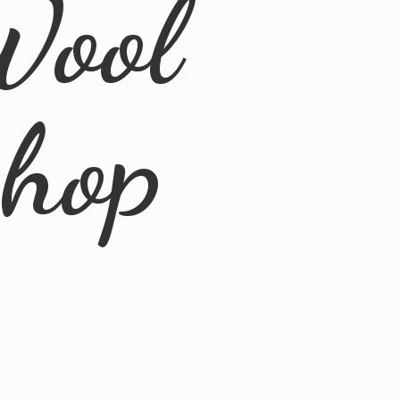
Wool
Shop