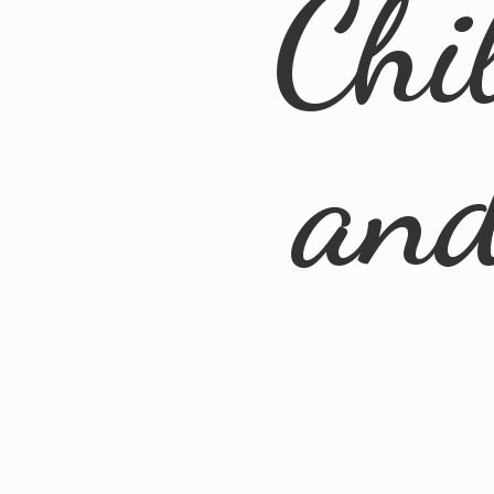
Chi
an