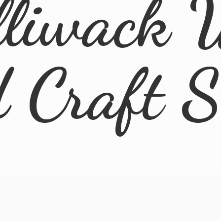
lliwack 
d
Craft 