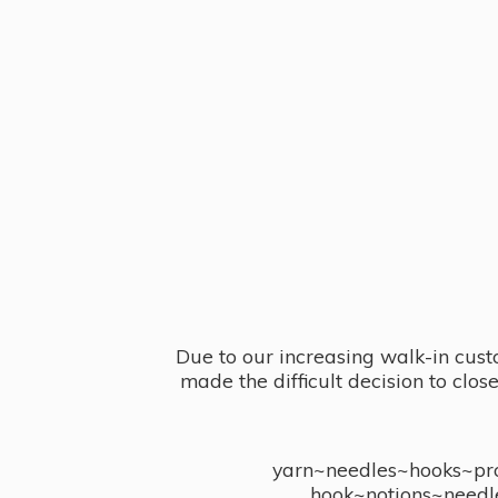
Due to our increasing walk-in cust
made the difficult decision to clo
yarn~needles~hooks~proj
hook~notions~needl