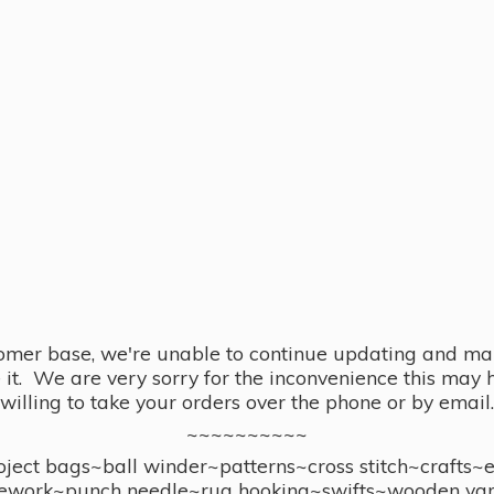
omer base, we're unable to continue updating and main
se it. We are very sorry for the inconvenience this ma
willing to take your orders over the phone or by email.
~~~~~~~~~~
ect bags~ball winder~patterns~cross stitch~crafts~
ework~punch needle~rug hooking~swifts~wooden yar