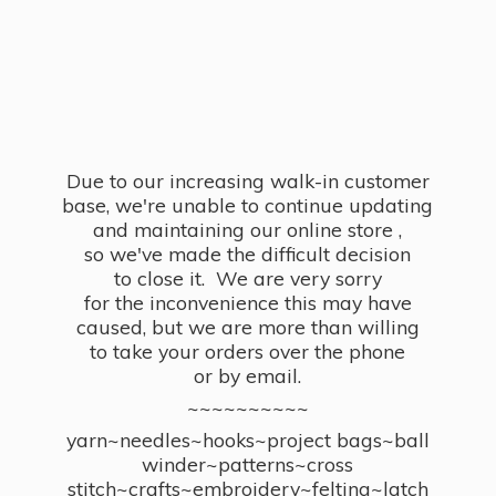
Due to our increasing walk-in customer
base, we're unable to continue updating
and maintaining our online store ,
so we've made the difficult decision
to close it. We are very sorry
for the inconvenience this may have
caused, but we are more than willing
to take your orders over the phone
or by email.
~~~~~~~~~~
yarn~needles~hooks~project bags~ball
winder~patterns~cross
stitch~crafts~embroidery~felting~latch