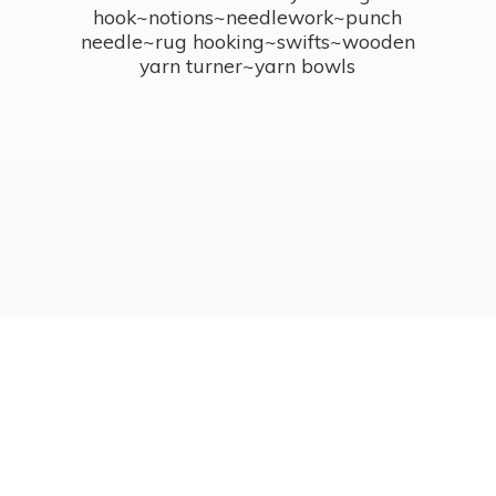
hook~notions~needlework~punch
needle~rug hooking~swifts~wooden
yarn turner~
yarn bowls