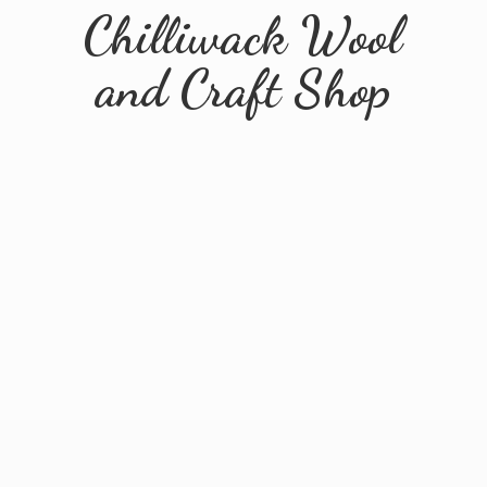
Chilliwack Wool
and
Craft Shop