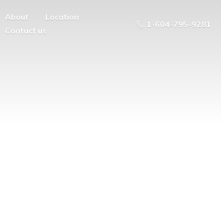
About
Location
1-604-795-9281
Contact us