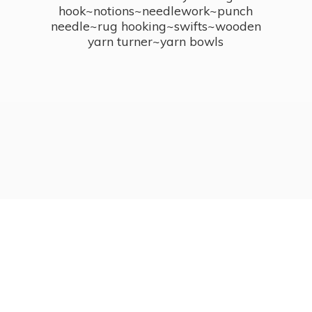
hook~notions~needlework~punch
needle~rug hooking~swifts~wooden
yarn turner~
yarn bowls