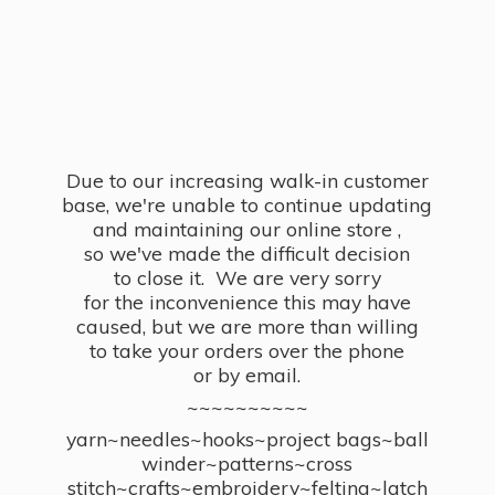
Due to our increasing walk-in customer
base, we're unable to continue updating
and maintaining our online store ,
so we've made the difficult decision
to close it. We are very sorry
for the inconvenience this may have
caused, but we are more than willing
to take your orders over the phone
or by email.
~~~~~~~~~~
yarn~needles~hooks~project bags~ball
winder~patterns~cross
stitch~crafts~embroidery~felting~latch