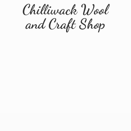
Chilliwack Wool
and
Craft Shop