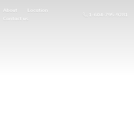
About
Location
1-604-795-9281
Contact us