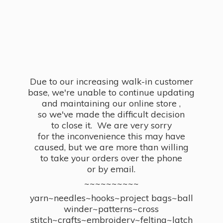
Due to our increasing walk-in customer
base, we're unable to continue updating
and maintaining our online store ,
so we've made the difficult decision
to close it. We are very sorry
for the inconvenience this may have
caused, but we are more than willing
to take your orders over the phone
or by email.
~~~~~~~~~~
yarn~needles~hooks~project bags~ball
winder~patterns~cross
stitch~crafts~embroidery~felting~latch