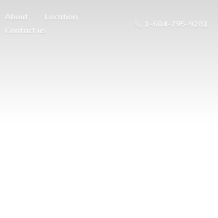
About
Location
1-604-795-9281
Contact us