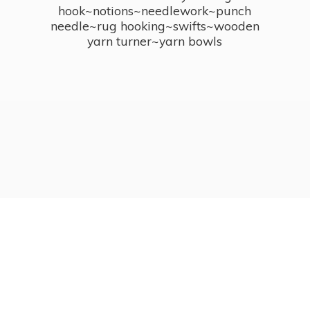
hook~notions~needlework~punch
needle~rug hooking~swifts~wooden
yarn turner~
yarn bowls