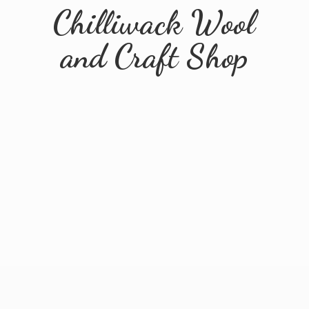
Chilliwack Wool
and
Craft Shop