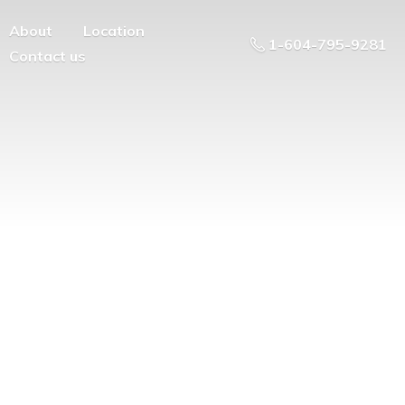
About
Location
1-604-795-9281
Contact us