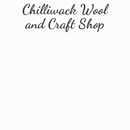
Chilliwack Wool
and
Craft Shop