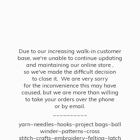
Due to our increasing walk-in customer
base, we're unable to continue updating
and maintaining our online store ,
so we've made the difficult decision
to close it. We are very sorry
for the inconvenience this may have
caused, but we are more than willing
to take your orders over the phone
or by email.
~~~~~~~~~~
yarn~needles~hooks~project bags~ball
winder~patterns~cross
stitch~crafts~embroidery~felting~latch