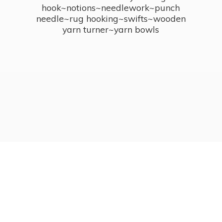
hook~notions~needlework~punch
needle~rug hooking~swifts~wooden
yarn turner~
yarn bowls