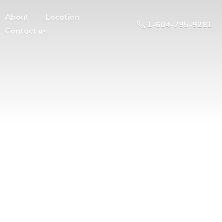
About
Location
1-604-795-9281
Contact us