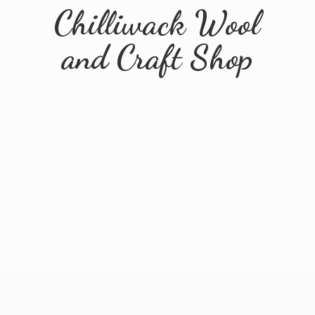
Chilliwack Wool
and
Craft Shop