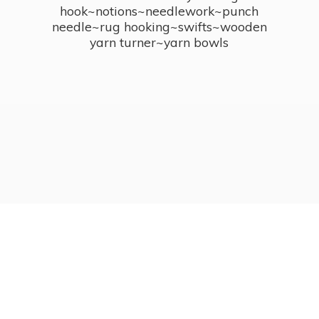
hook~notions~needlework~punch
needle~rug hooking~swifts~wooden
yarn turner~
yarn bowls