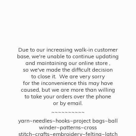
Due to our increasing walk-in customer
base, we're unable to continue updating
and maintaining our online store ,
so we've made the difficult decision
to close it. We are very sorry
for the inconvenience this may have
caused, but we are more than willing
to take your orders over the phone
or by email.
~~~~~~~~~~
yarn~needles~hooks~project bags~ball
winder~patterns~cross
stitch~crafts~embroidery~felting~latch