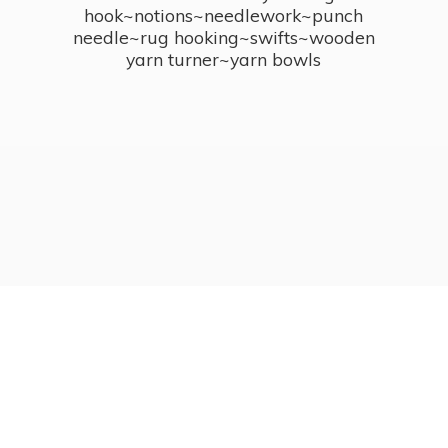
hook~notions~needlework~punch
needle~rug hooking~swifts~wooden
yarn turner~
yarn bowls