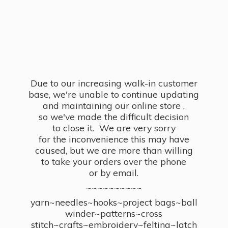
Due to our increasing walk-in customer
base, we're unable to continue updating
and maintaining our online store ,
so we've made the difficult decision
to close it. We are very sorry
for the inconvenience this may have
caused, but we are more than willing
to take your orders over the phone
or by email.
~~~~~~~~~~
yarn~needles~hooks~project bags~ball
winder~patterns~cross
stitch~crafts~embroidery~felting~latch