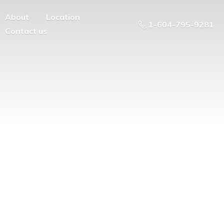
About
Location
1-604-795-9281
Contact us