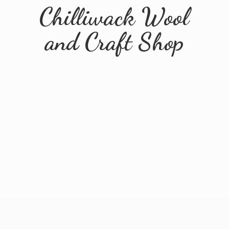
Chilliwack Wool
and
Craft Shop