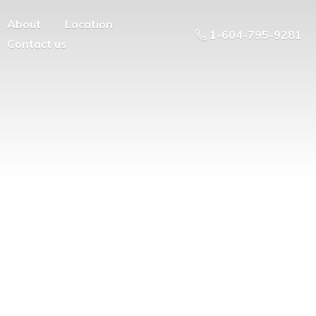
About
Location
1-604-795-9281
Contact us