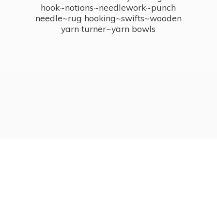
hook~notions~needlework~punch
needle~rug hooking~swifts~wooden
yarn turner~
yarn bowls