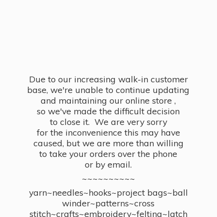
Due to our increasing walk-in customer
base, we're unable to continue updating
and maintaining our online store ,
so we've made the difficult decision
to close it. We are very sorry
for the inconvenience this may have
caused, but we are more than willing
to take your orders over the phone
or by email.
~~~~~~~~~~
yarn~needles~hooks~project bags~ball
winder~patterns~cross
stitch~crafts~embroidery~felting~latch