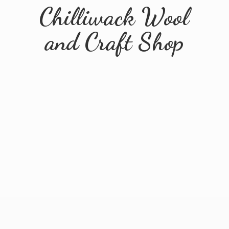
Chilliwack Wool
and
Craft Shop