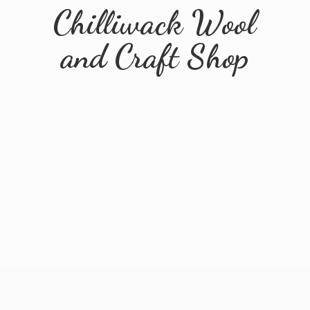
Chilliwack Wool
and
Craft Shop