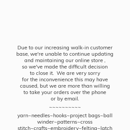
Due to our increasing walk-in customer
base, we're unable to continue updating
and maintaining our online store ,
so we've made the difficult decision
to close it. We are very sorry
for the inconvenience this may have
caused, but we are more than willing
to take your orders over the phone
or by email.
~~~~~~~~~~
yarn~needles~hooks~project bags~ball
winder~patterns~cross
stitch~crafts~embroidery~felting~latch