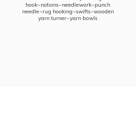
hook~notions~needlework~punch
needle~rug hooking~swifts~wooden
yarn turner~
yarn bowls