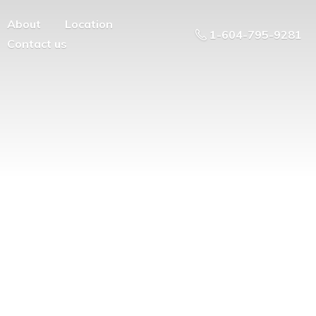
About
Location
1-604-795-9281
Contact us