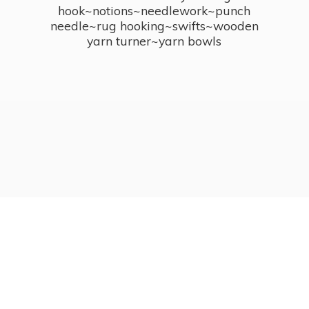
hook~notions~needlework~punch
needle~rug hooking~swifts~wooden
yarn turner~
yarn bowls