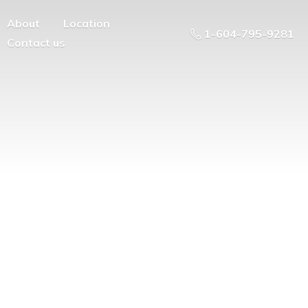
About
Location
1-604-795-9281
Contact us