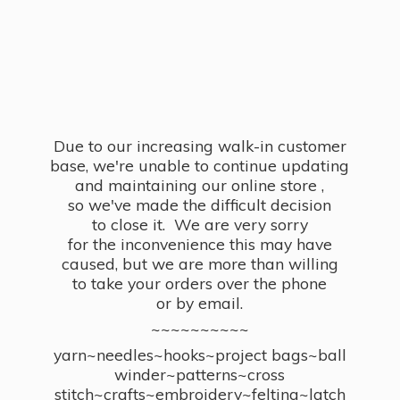
Due to our increasing walk-in customer
base, we're unable to continue updating
and maintaining our online store ,
so we've made the difficult decision
to close it. We are very sorry
for the inconvenience this may have
caused, but we are more than willing
to take your orders over the phone
or by email.
~~~~~~~~~~
yarn~needles~hooks~project bags~ball
winder~patterns~cross
stitch~crafts~embroidery~felting~latch