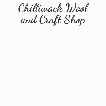
Chilliwack Wool
and
Craft Shop