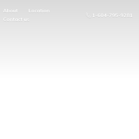
About
Location
1-604-795-9281
Contact us