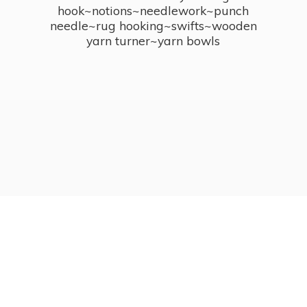
hook~notions~needlework~punch
needle~rug hooking~swifts~wooden
yarn turner~
yarn bowls