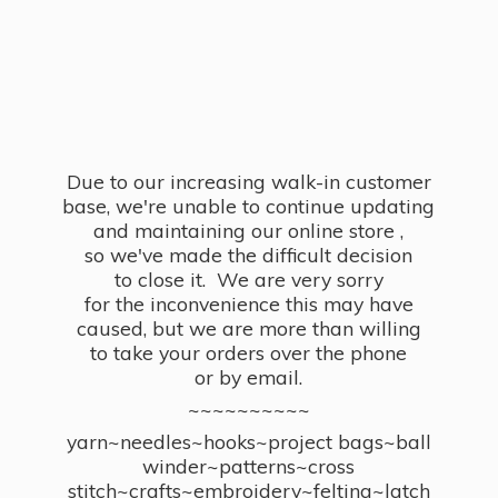
Due to our increasing walk-in customer
base, we're unable to continue updating
and maintaining our online store ,
so we've made the difficult decision
to close it. We are very sorry
for the inconvenience this may have
caused, but we are more than willing
to take your orders over the phone
or by email.
~~~~~~~~~~
yarn~needles~hooks~project bags~ball
winder~patterns~cross
stitch~crafts~embroidery~felting~latch