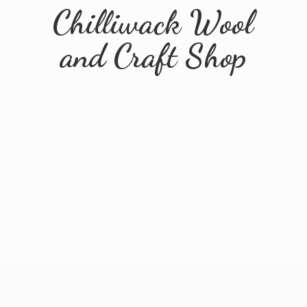
Chilliwack Wool
and
Craft Shop