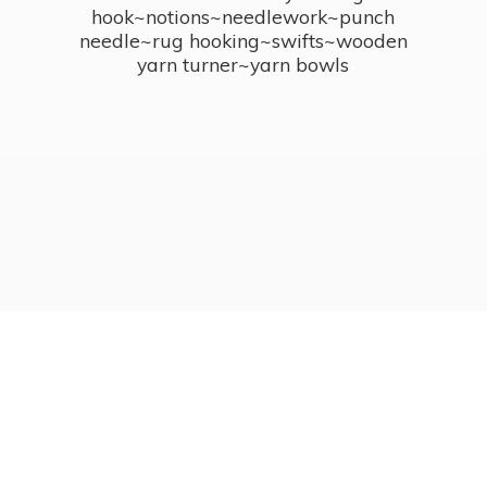
hook~notions~needlework~punch
needle~rug hooking~swifts~wooden
yarn turner~
yarn bowls