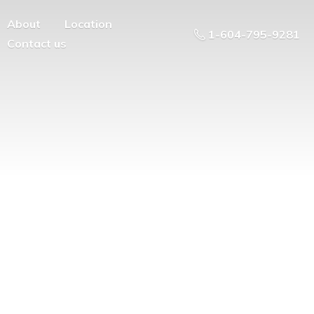
About
Location
1-604-795-9281
Contact us