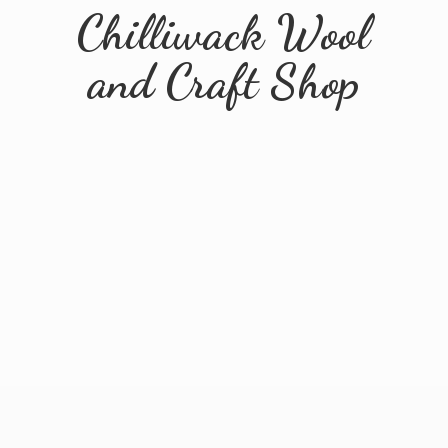
Chilliwack Wool
and
Craft Shop