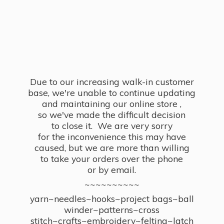
Due to our increasing walk-in customer
base, we're unable to continue updating
and maintaining our online store ,
so we've made the difficult decision
to close it. We are very sorry
for the inconvenience this may have
caused, but we are more than willing
to take your orders over the phone
or by email.
~~~~~~~~~~
yarn~needles~hooks~project bags~ball
winder~patterns~cross
stitch~crafts~embroidery~felting~latch