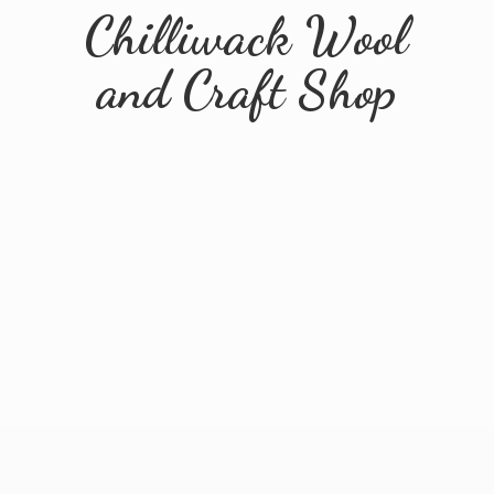
Chilliwack Wool
and
Craft Shop