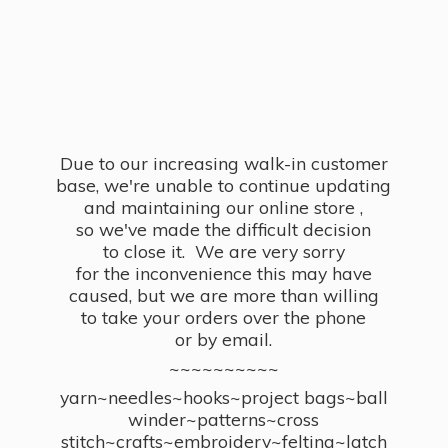
Due to our increasing walk-in customer
base, we're unable to continue updating
and maintaining our online store ,
so we've made the difficult decision
to close it. We are very sorry
for the inconvenience this may have
caused, but we are more than willing
to take your orders over the phone
or by email.
~~~~~~~~~~
yarn~needles~hooks~project bags~ball
winder~patterns~cross
stitch~crafts~embroidery~felting~latch