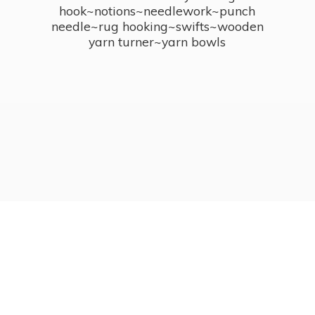
hook~notions~needlework~punch
needle~rug hooking~swifts~wooden
yarn turner~
yarn bowls