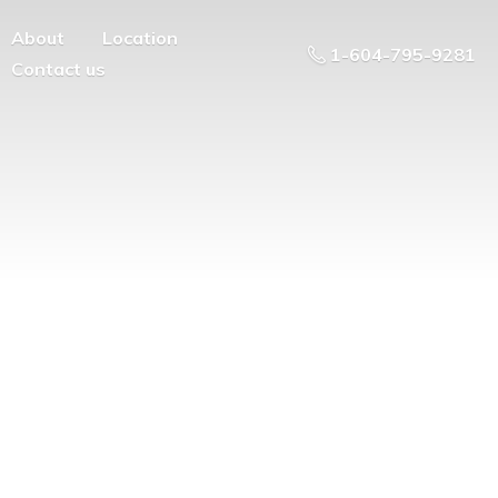
About
Location
1-604-795-9281
Contact us