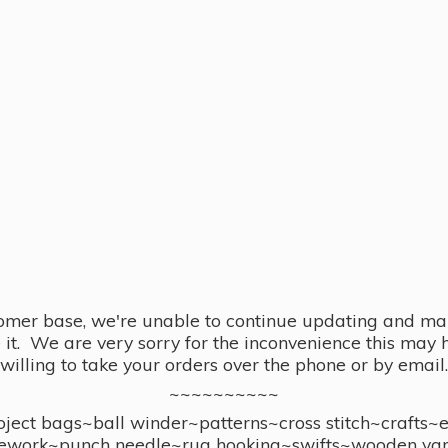
omer base, we're unable to continue updating and main
se it. We are very sorry for the inconvenience this ma
willing to take your orders over the phone or by email.
~~~~~~~~~~
ect bags~ball winder~patterns~cross stitch~crafts~
ework~punch needle~rug hooking~swifts~wooden yar