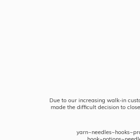
Due to our increasing walk-in cust
made the difficult decision to clo
yarn~needles~hooks~proj
hook~notions~needl