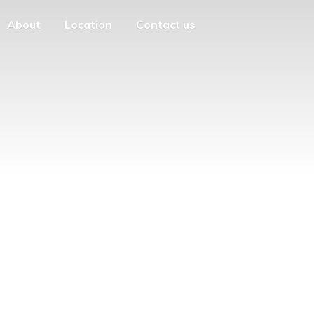
About
Location
Contact us