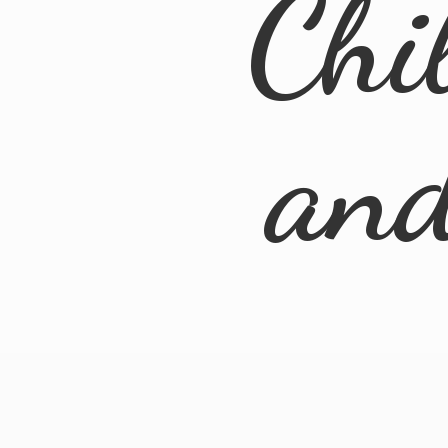
Chi
an