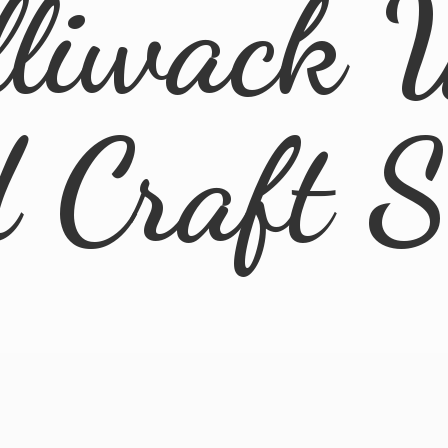
lliwack 
d
Craft 