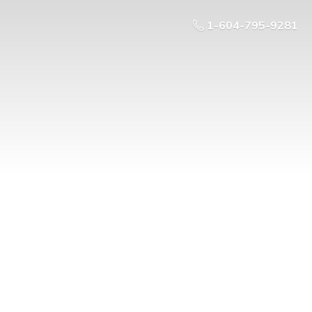
1-604-795-9281