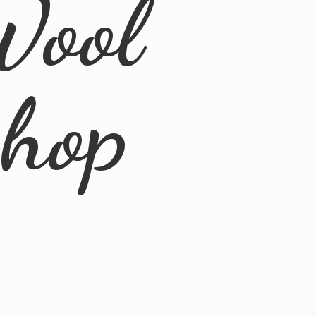
Wool
Shop