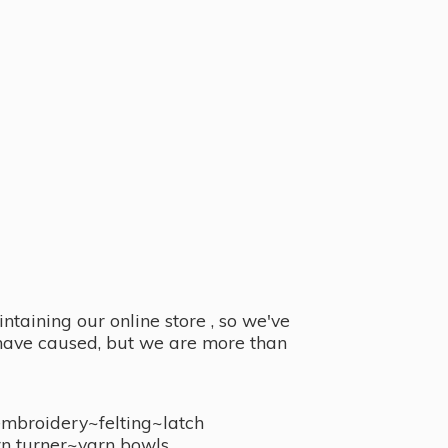
taining our online store , so we've
y have caused, but we are more than
embroidery~felting~latch
n turner~
yarn bowls