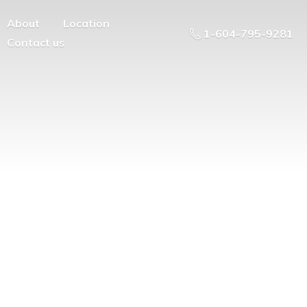
About
Location
1-604-795-9281
Contact us