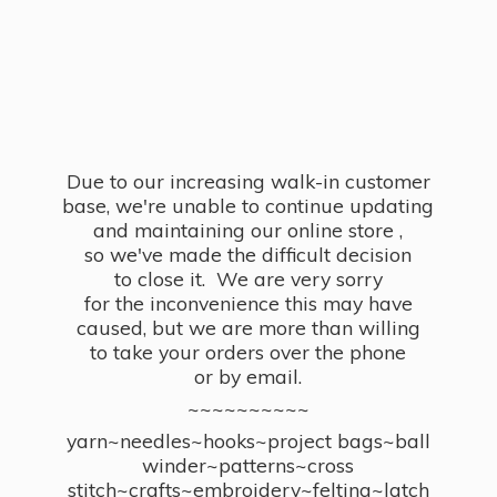
Due to our increasing walk-in customer
base, we're unable to continue updating
and maintaining our online store ,
so we've made the difficult decision
to close it. We are very sorry
for the inconvenience this may have
caused, but we are more than willing
to take your orders over the phone
or by email.
~~~~~~~~~~
yarn~needles~hooks~project bags~ball
winder~patterns~cross
stitch~crafts~embroidery~felting~latch