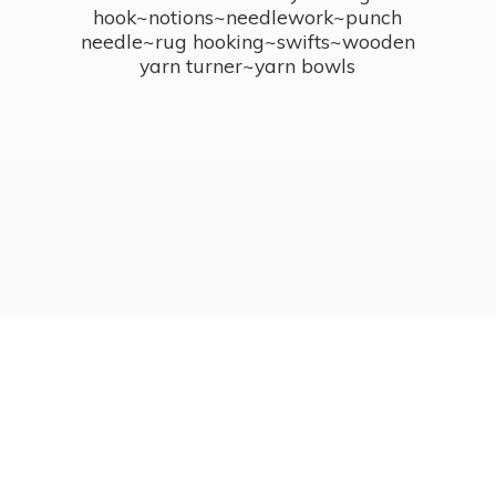
hook~notions~needlework~punch
needle~rug hooking~swifts~wooden
yarn turner~
yarn bowls