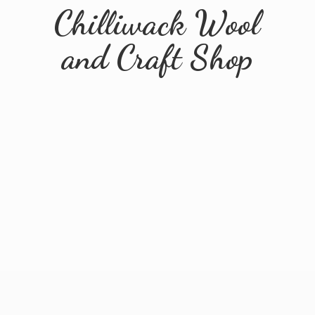
Chilliwack Wool
and
Craft Shop