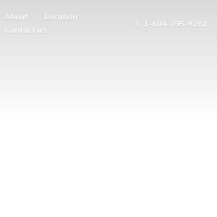
About
Location
1-604-795-9281
Contact us