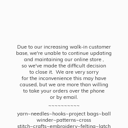
Due to our increasing walk-in customer
base, we're unable to continue updating
and maintaining our online store ,
so we've made the difficult decision
to close it. We are very sorry
for the inconvenience this may have
caused, but we are more than willing
to take your orders over the phone
or by email.
~~~~~~~~~~
yarn~needles~hooks~project bags~ball
winder~patterns~cross
stitch~crafts~embroidery~felting~latch