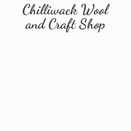
Chilliwack Wool
and
Craft Shop