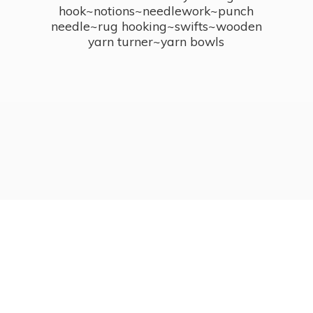
hook~notions~needlework~punch
needle~rug hooking~swifts~wooden
yarn turner~
yarn bowls