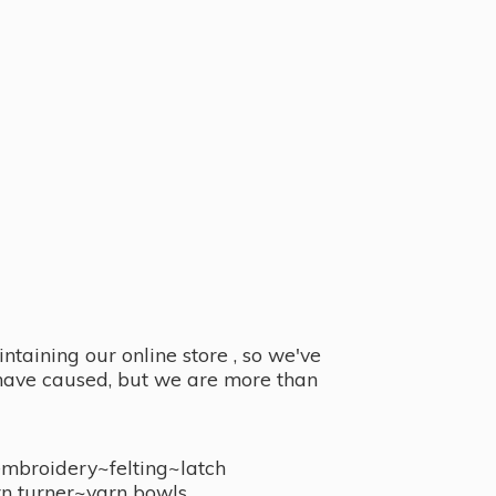
taining our online store , so we've
y have caused, but we are more than
embroidery~felting~latch
n turner~
yarn bowls