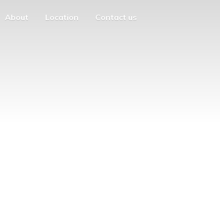
About
Location
Contact us