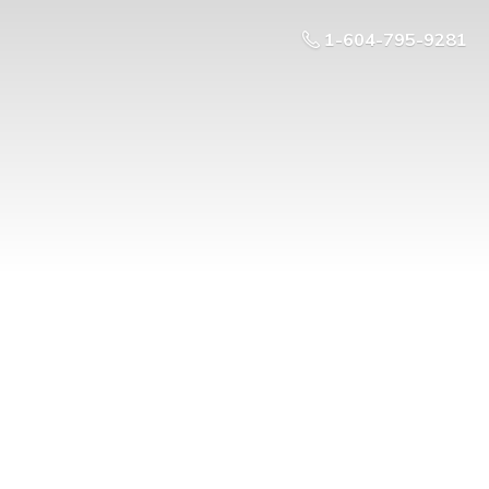
1-604-795-9281