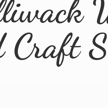
lliwack 
d
Craft 