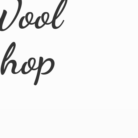
Wool
Shop