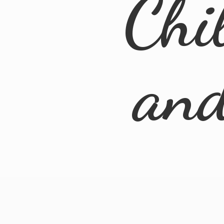
Chi
an