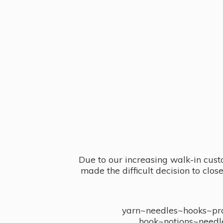
Due to our increasing walk-in cust
made the difficult decision to clo
yarn~needles~hooks~proj
hook~notions~needl