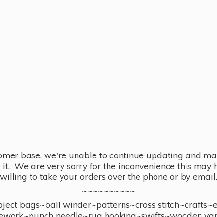
omer base, we're unable to continue updating and main
se it. We are very sorry for the inconvenience this ma
willing to take your orders over the phone or by email.
~~~~~~~~~~
ect bags~ball winder~patterns~cross stitch~crafts~
ework~punch needle~rug hooking~swifts~wooden yar