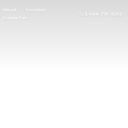
About
Location
1-604-795-9281
Contact us