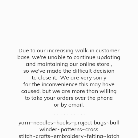
Due to our increasing walk-in customer
base, we're unable to continue updating
and maintaining our online store ,
so we've made the difficult decision
to close it. We are very sorry
for the inconvenience this may have
caused, but we are more than willing
to take your orders over the phone
or by email.
~~~~~~~~~~
yarn~needles~hooks~project bags~ball
winder~patterns~cross
stitch~crafts~embroidery~felting~latch