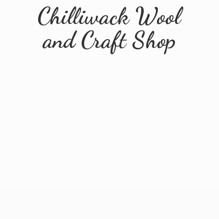
Chilliwack Wool
and
Craft Shop