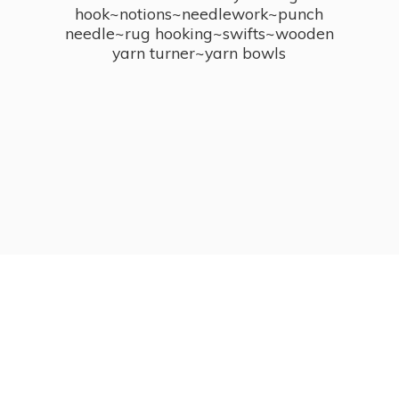
hook~notions~needlework~punch
needle~rug hooking~swifts~wooden
yarn turner~
yarn bowls