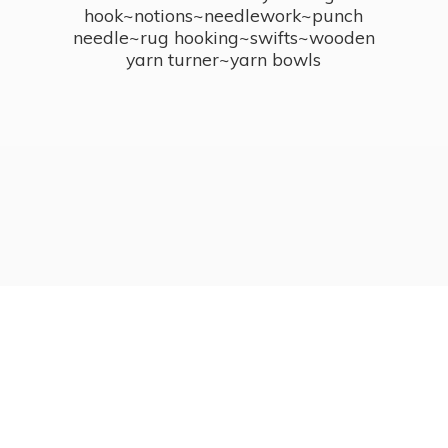
hook~notions~needlework~punch
needle~rug hooking~swifts~wooden
yarn turner~
yarn bowls