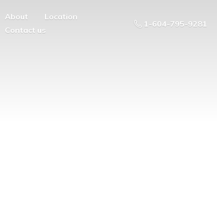
About
Location
1-604-795-9281
Contact us