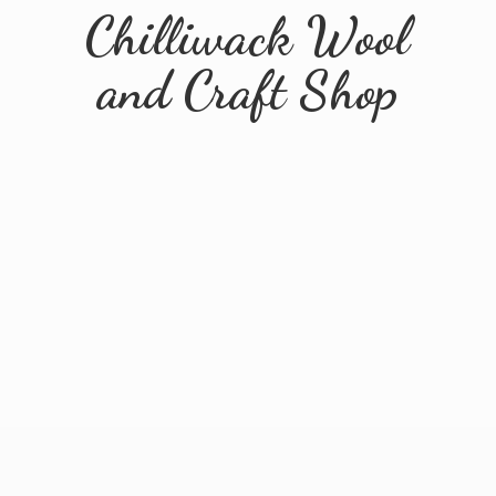
Chilliwack Wool
and
Craft Shop