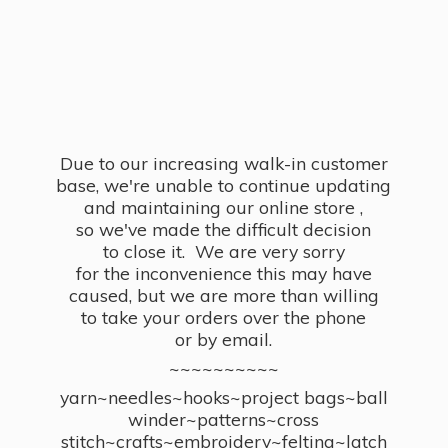
Due to our increasing walk-in customer
base, we're unable to continue updating
and maintaining our online store ,
so we've made the difficult decision
to close it. We are very sorry
for the inconvenience this may have
caused, but we are more than willing
to take your orders over the phone
or by email.
~~~~~~~~~~
yarn~needles~hooks~project bags~ball
winder~patterns~cross
stitch~crafts~embroidery~felting~latch