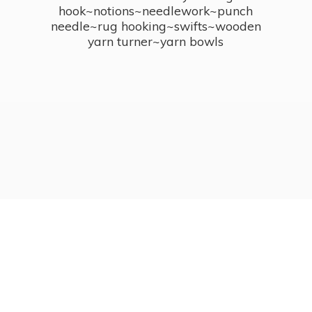
hook~notions~needlework~punch
needle~rug hooking~swifts~wooden
yarn turner~
yarn bowls