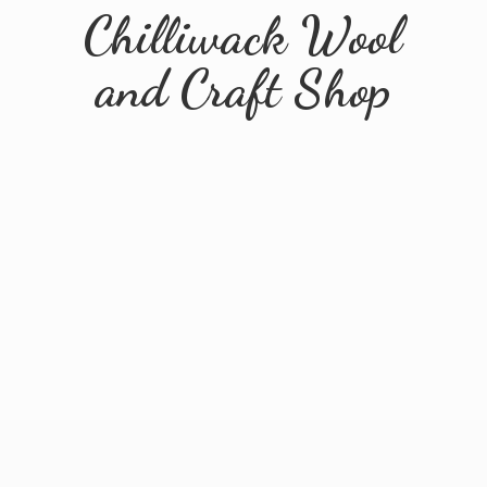
Chilliwack Wool
and
Craft Shop