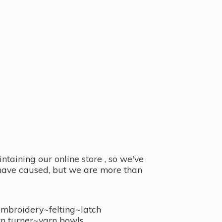
taining our online store , so we've
y have caused, but we are more than
embroidery~felting~latch
n turner~
yarn bowls