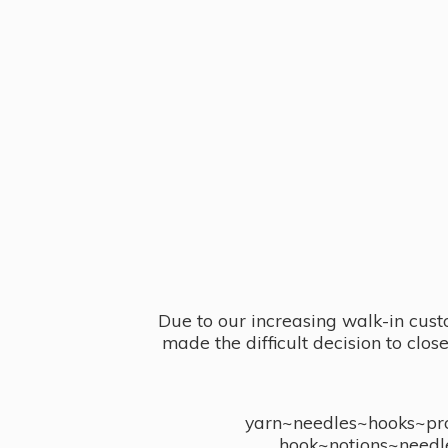
Due to our increasing walk-in cust
made the difficult decision to clo
yarn~needles~hooks~proj
hook~notions~needl