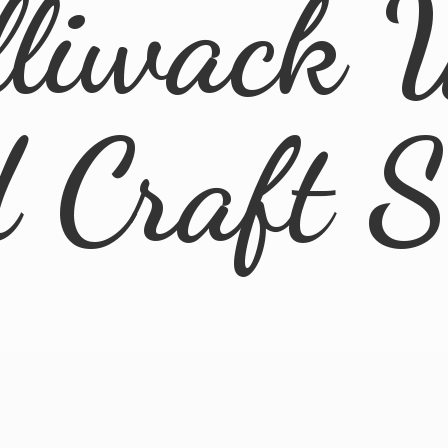
lliwack 
d
Craft 