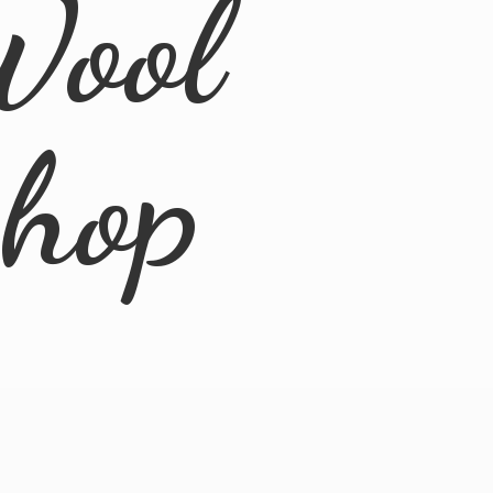
Wool
Shop