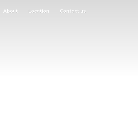
About
Location
Contact us