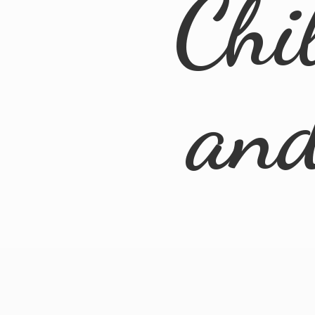
Chi
an