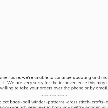
omer base, we're unable to continue updating and main
se it. We are very sorry for the inconvenience this ma
willing to take your orders over the phone or by email.
~~~~~~~~~~
ect bags~ball winder~patterns~cross stitch~crafts~
ework~punch needle~rug hooking~swifts~wooden yar