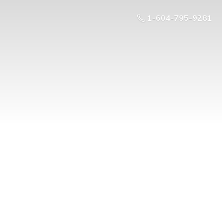
1-604-795-9281