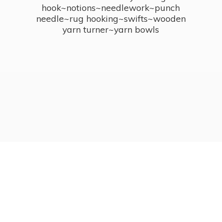
hook~notions~needlework~punch
needle~rug hooking~swifts~wooden
yarn turner~
yarn bowls