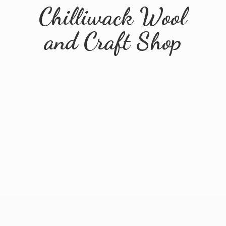
Chilliwack Wool
and
Craft Shop