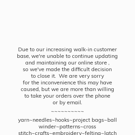
Due to our increasing walk-in customer
base, we're unable to continue updating
and maintaining our online store ,
so we've made the difficult decision
to close it. We are very sorry
for the inconvenience this may have
caused, but we are more than willing
to take your orders over the phone
or by email.
~~~~~~~~~~
yarn~needles~hooks~project bags~ball
winder~patterns~cross
stitch~crafts~embroidery~felting~latch