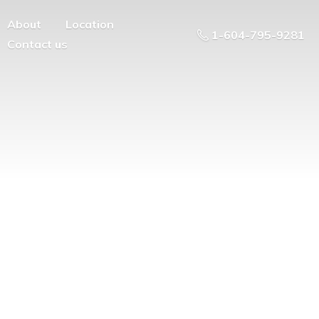
About
Location
1-604-795-9281
Contact us