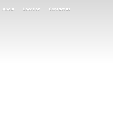
About
Location
Contact us