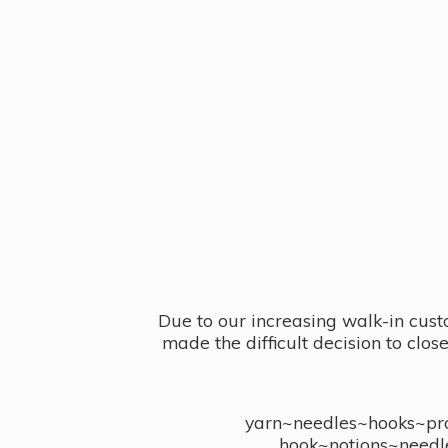
Due to our increasing walk-in cust
made the difficult decision to clo
yarn~needles~hooks~proj
hook~notions~needl