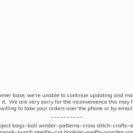
omer base, we're unable to continue updating and main
se it. We are very sorry for the inconvenience this ma
willing to take your orders over the phone or by email.
~~~~~~~~~~
ect bags~ball winder~patterns~cross stitch~crafts~
ework~punch needle~rug hooking~swifts~wooden yar