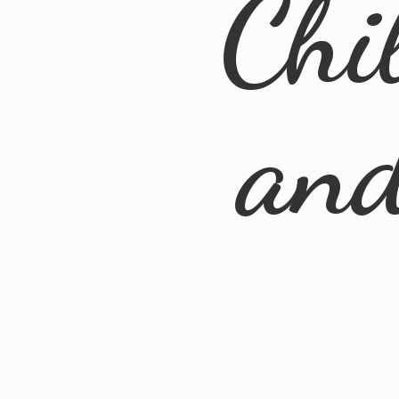
Chi
an