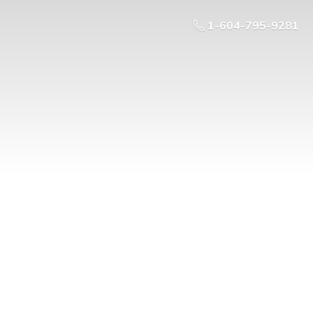
1-604-795-9281