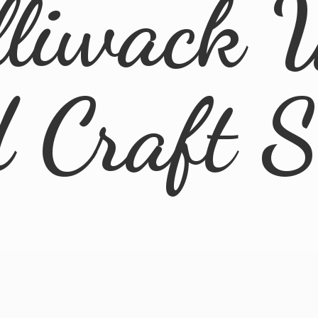
lliwack 
d
Craft 