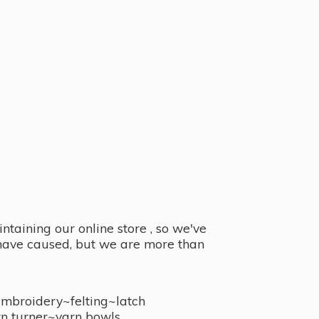
taining our online store , so we've
y have caused, but we are more than
embroidery~felting~latch
n turner~
yarn bowls