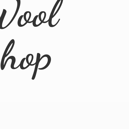
Wool
Shop