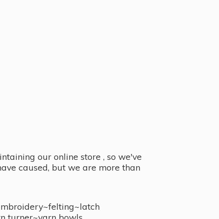
taining our online store , so we've
y have caused, but we are more than
embroidery~felting~latch
n turner~
yarn bowls