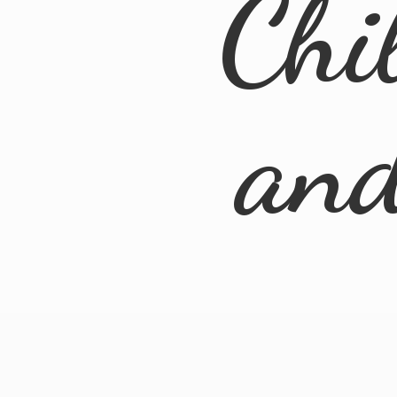
Chi
an