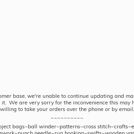
omer base, we're unable to continue updating and main
se it. We are very sorry for the inconvenience this ma
willing to take your orders over the phone or by email.
~~~~~~~~~~
ect bags~ball winder~patterns~cross stitch~crafts~
ework~punch needle~rug hooking~swifts~wooden yar