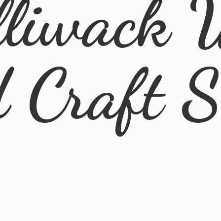
lliwack 
d
Craft 