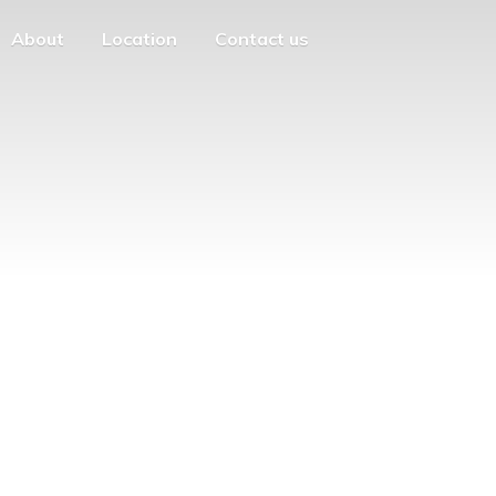
About
Location
Contact us