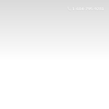
1-604-795-9281