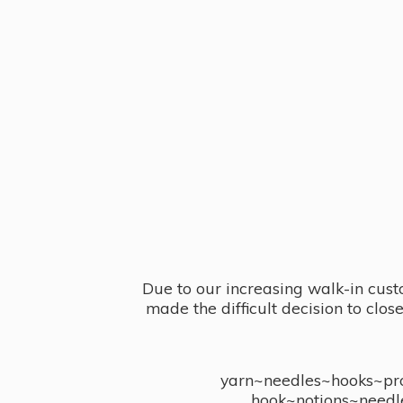
Due to our increasing walk-in cust
made the difficult decision to clo
yarn~needles~hooks~proj
hook~notions~needl