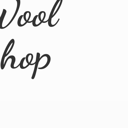
Wool
Shop