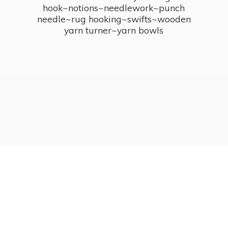
hook~notions~needlework~punch
needle~rug hooking~swifts~wooden
yarn turner~
yarn bowls