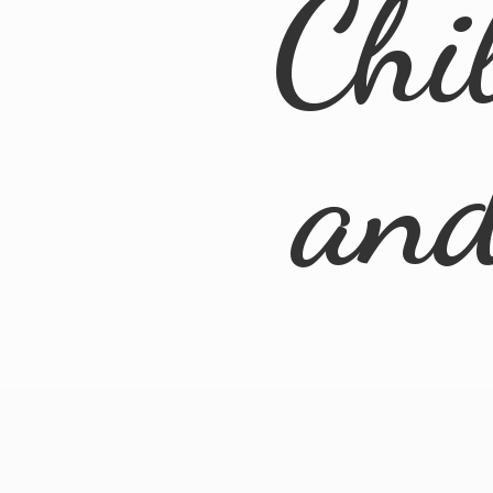
Chi
an