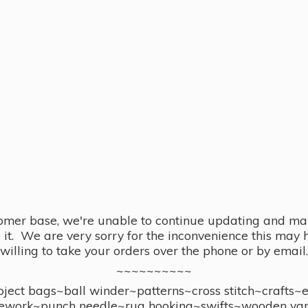
omer base, we're unable to continue updating and main
se it. We are very sorry for the inconvenience this ma
willing to take your orders over the phone or by email.
~~~~~~~~~~
ect bags~ball winder~patterns~cross stitch~crafts~
ework~punch needle~rug hooking~swifts~wooden yar