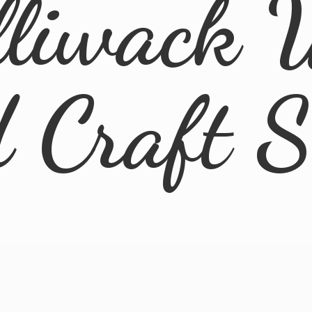
lliwack 
d
Craft 