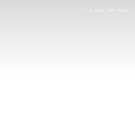
1-604-795-9281