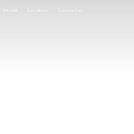
About
Location
Contact us