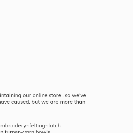
taining our online store , so we've
y have caused, but we are more than
embroidery~felting~latch
n turner~
yarn bowls