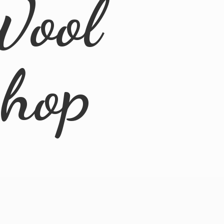
Wool
Shop