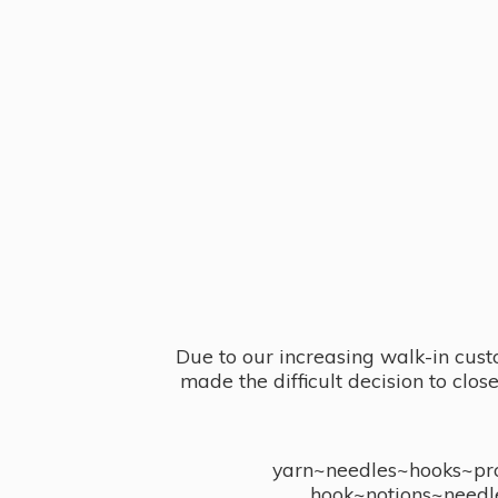
Due to our increasing walk-in cust
made the difficult decision to clo
yarn~needles~hooks~proj
hook~notions~needl