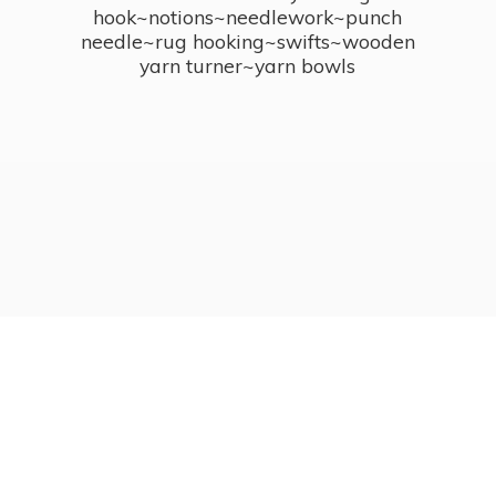
hook~notions~needlework~punch
needle~rug hooking~swifts~wooden
yarn turner~
yarn bowls