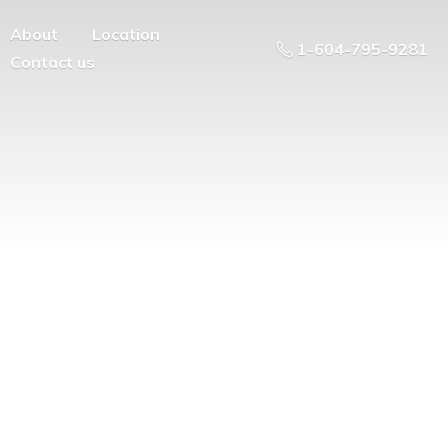
About
Location
1-604-795-9281
Contact us