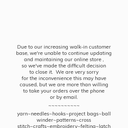
Due to our increasing walk-in customer
base, we're unable to continue updating
and maintaining our online store ,
so we've made the difficult decision
to close it. We are very sorry
for the inconvenience this may have
caused, but we are more than willing
to take your orders over the phone
or by email.
~~~~~~~~~~
yarn~needles~hooks~project bags~ball
winder~patterns~cross
stitch~crafts~embroidery~felting~latch