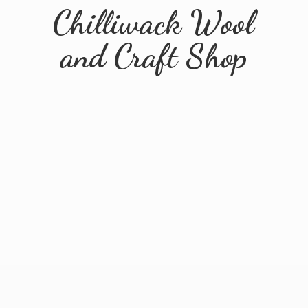
Chilliwack Wool
and
Craft Shop