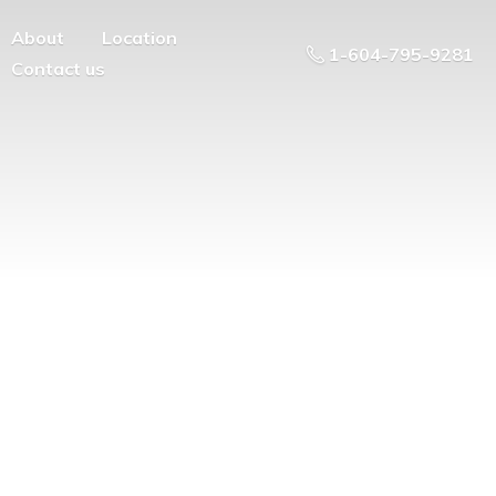
About
Location
1-604-795-9281
Contact us