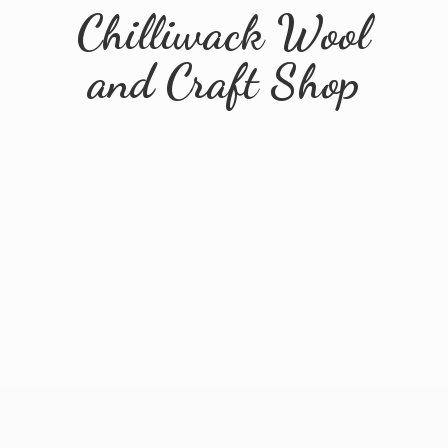
Chilliwack Wool
and
Craft Shop