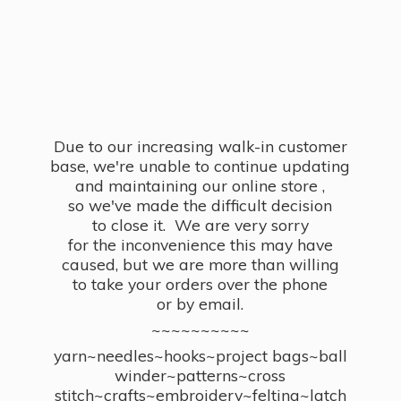
Due to our increasing walk-in customer
base, we're unable to continue updating
and maintaining our online store ,
so we've made the difficult decision
to close it. We are very sorry
for the inconvenience this may have
caused, but we are more than willing
to take your orders over the phone
or by email.
~~~~~~~~~~
yarn~needles~hooks~project bags~ball
winder~patterns~cross
stitch~crafts~embroidery~felting~latch