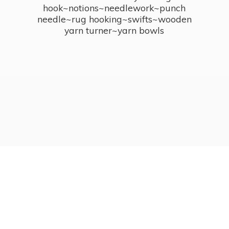
hook~notions~needlework~punch
needle~rug hooking~swifts~wooden
yarn turner~
yarn bowls