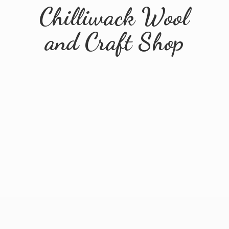
Chilliwack Wool
and
Craft Shop