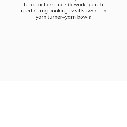
hook~notions~needlework~punch
needle~rug hooking~swifts~wooden
yarn turner~
yarn bowls