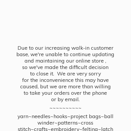
Due to our increasing walk-in customer
base, we're unable to continue updating
and maintaining our online store ,
so we've made the difficult decision
to close it. We are very sorry
for the inconvenience this may have
caused, but we are more than willing
to take your orders over the phone
or by email.
~~~~~~~~~~
yarn~needles~hooks~project bags~ball
winder~patterns~cross
stitch~crafts~embroidery~felting~latch