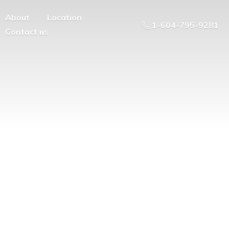
About
Location
1-604-795-9281
Contact us